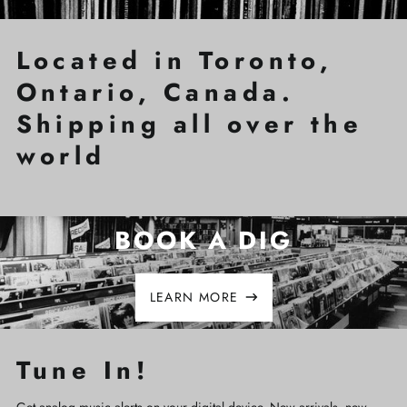
Located in Toronto,
Ontario, Canada.
Shipping all over the
world
BOOK A DIG
LEARN MORE
Tune In!