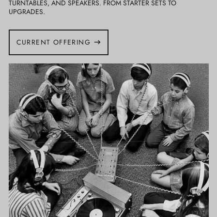
TURNTABLES, AND SPEAKERS. FROM STARTER SETS TO
UPGRADES.
CURRENT OFFERING
Listening
Parties