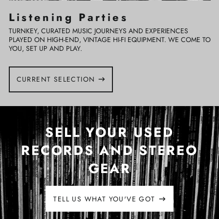
Listening Parties
TURNKEY, CURATED MUSIC JOURNEYS AND EXPERIENCES
PLAYED ON HIGH-END, VINTAGE HI-FI EQUIPMENT. WE COME TO
YOU, SET UP AND PLAY.
CURRENT SELECTION
SELL YOUR USED
RECORDS AND STEREO
GEAR
TELL US WHAT YOU'VE GOT