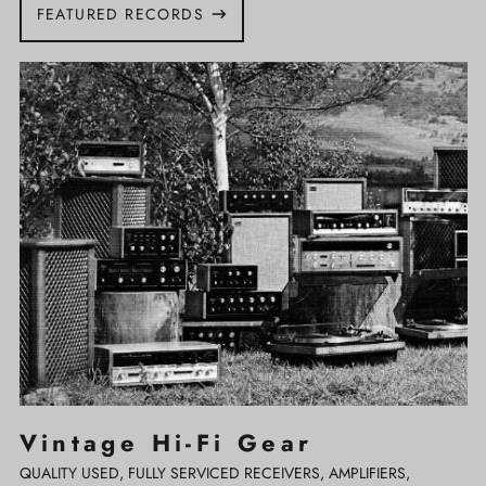
FEATURED RECORDS
Vintage
Hi-
Fi
Gear
Vintage Hi-Fi Gear
QUALITY USED, FULLY SERVICED RECEIVERS, AMPLIFIERS,