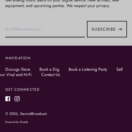
Get analog music alerts on your digital device. New arrivals, new
equipment, and upcoming parties. We respect your privacy.
Email
Address
SUBSCRIBE
NAVIGATION
Discogs Store
Book a Dig
Book a Listening Party
Sell
our Vinyl and Hi-Fi
Contact Us
GET CONNECTED
Facebook
Instagram
© 2026,
SecondBroadcast
.
Powered by Shopify