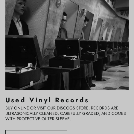
Vinyl
Records
Used Vinyl Records
BUY ONLINE OR VISIT OUR DISCOGS STORE. RECORDS ARE
ULTRASONICALLY CLEANED, CAREFULLY GRADED, AND COMES
WITH PROTECTIVE OUTER SLEEVE.