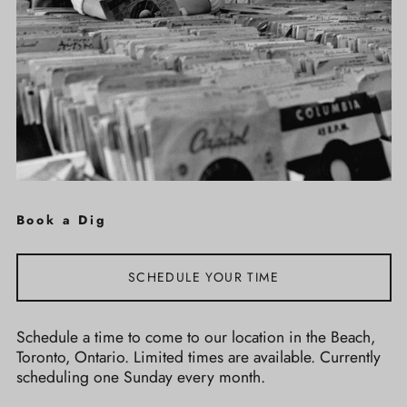
Book a Dig
SCHEDULE YOUR TIME
Schedule a time to come to our location in the Beach,
Toronto, Ontario. Limited times are available. Currently
scheduling one Sunday every month.