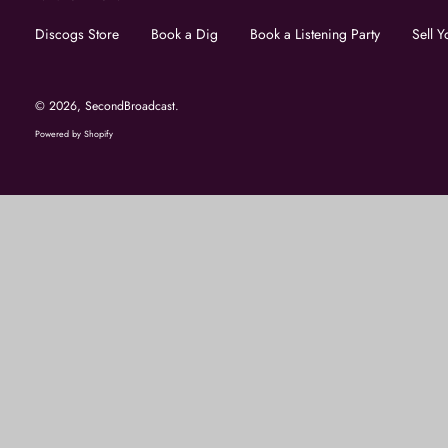
Discogs Store
Book a Dig
Book a Listening Party
Sell Y
© 2026,
SecondBroadcast
.
Powered by Shopify