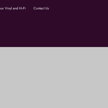
our Vinyl and Hi-Fi
Contact Us