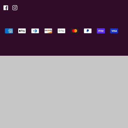
Facebook
Instagram
Accepted
Payments