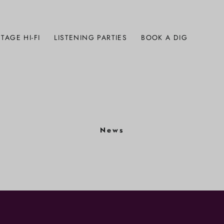
TAGE HI-FI
LISTENING PARTIES
BOOK A DIG
News