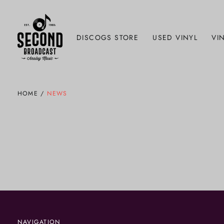
DISCOGS STORE
USED VINYL
VIN
HOME
/
NEWS
NAVIGATION