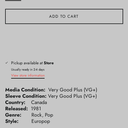
ADD TO CART
Pickup available at
Store
Usually ready in 2-4 days
View store information
Media Condition:
Very Good Plus (VG+)
Sleeve Condition:
Very Good Plus (VG+)
Country:
Canada
Released:
1981
Genre:
Rock, Pop
Style:
Europop