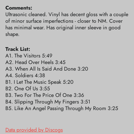
Comments:
Ultrasonic cleaned. Vinyl has decent gloss with a couple
of minor surface imperfections - closer to NM. Cover
has minimal wear. Has original inner sleeve in good
shape.
Track List:
A1. The Visitors 5:49
A2. Head Over Heels 3:45
A3. When All Is Said And Done 3:20
A4. Soldiers 4:38
B1. I Let The Music Speak 5:20
B2. One Of Us 3:55
B3. Two For The Price Of One 3:36
B4. Slipping Through My Fingers 3:51
B5. Like An Angel Passing Through My Room 3:25
Data provided by Discogs