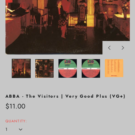
Previous
Next
slide
slide
ABBA - The Visitors | Very Good Plus (VG+)
Regular
$11.00
price
QUANTITY: