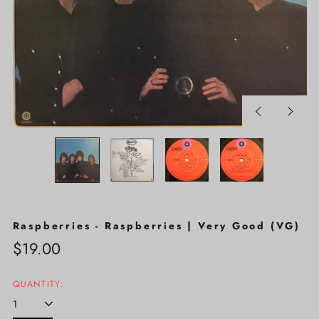
Previous
Next
slide
slide
Raspberries - Raspberries | Very Good (VG)
Regular
$19.00
price
QUANTITY: