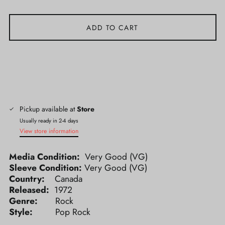
ADD TO CART
Pickup available at
Store
Usually ready in 2-4 days
View store information
Media Condition:
Very Good (VG)
Sleeve Condition:
Very Good (VG)
Country:
Canada
Released:
1972
Genre:
Rock
Style:
Pop Rock