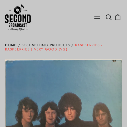
Search
0
Menu
our
ite
site
HOME
/
BEST SELLING PRODUCTS
/
RASPBERRIES -
RASPBERRIES | VERY GOOD (VG)