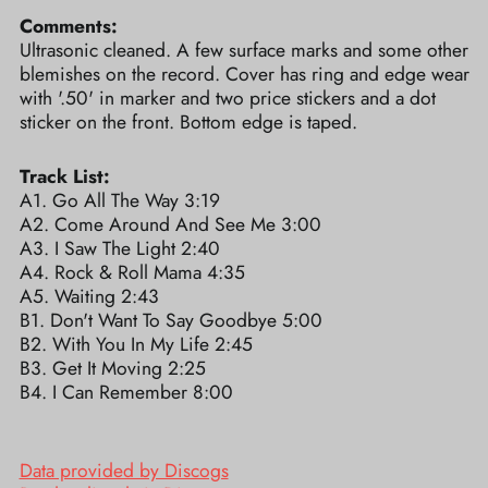
Comments:
Ultrasonic cleaned. A few surface marks and some other
blemishes on the record. Cover has ring and edge wear
with '.50' in marker and two price stickers and a dot
sticker on the front. Bottom edge is taped.
Track List:
A1. Go All The Way 3:19
A2. Come Around And See Me 3:00
A3. I Saw The Light 2:40
A4. Rock & Roll Mama 4:35
A5. Waiting 2:43
B1. Don't Want To Say Goodbye 5:00
B2. With You In My Life 2:45
B3. Get It Moving 2:25
B4. I Can Remember 8:00
Data provided by Discogs