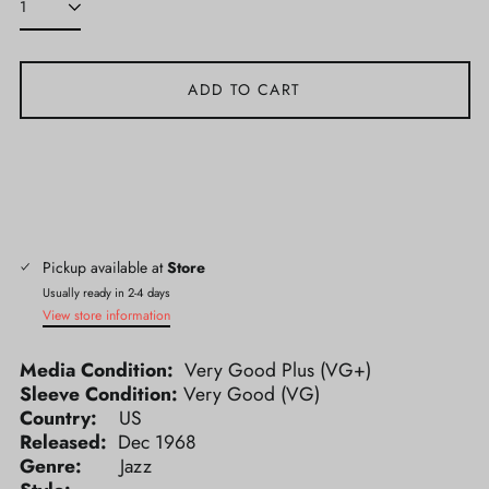
ADD TO CART
Pickup available at
Store
Usually ready in 2-4 days
View store information
Media Condition:
Very Good Plus (VG+)
Sleeve Condition:
Very Good (VG)
Country:
US
Released:
Dec 1968
Genre:
Jazz