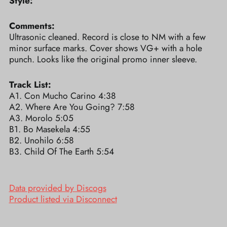
Style:
Comments:
Ultrasonic cleaned. Record is close to NM with a few
minor surface marks. Cover shows VG+ with a hole
punch. Looks like the original promo inner sleeve.
Track List:
A1. Con Mucho Carino 4:38
A2. Where Are You Going? 7:58
A3. Morolo 5:05
B1. Bo Masekela 4:55
B2. Unohilo 6:58
B3. Child Of The Earth 5:54
Data provided by Discogs
Product listed via Disconnect