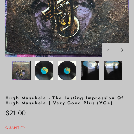
Previous
Next
slide
slide
Hugh Masekela - The Lasting Impression Of
Hugh Masekela | Very Good Plus (VG+)
Regular
$21.00
price
QUANTITY: