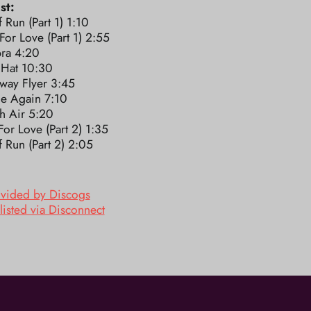
st:
 Run (Part 1) 1:10
 For Love (Part 1) 2:55
ra 4:20
 Hat 10:30
way Flyer 3:45
e Again 7:10
h Air 5:20
 For Love (Part 2) 1:35
 Run (Part 2) 2:05
ovided by Discogs
listed via Disconnect