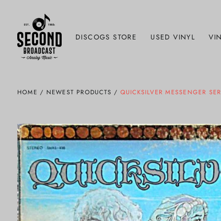
DISCOGS STORE
USED VINYL
VIN
HOME
/
NEWEST PRODUCTS
/
QUICKSILVER MESSENGER SERV