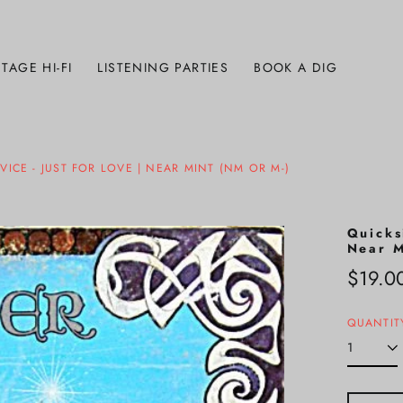
TAGE HI-FI
LISTENING PARTIES
BOOK A DIG
ICE - JUST FOR LOVE | NEAR MINT (NM OR M-)
Quicks
Near M
Regula
$19.0
price
QUANTIT