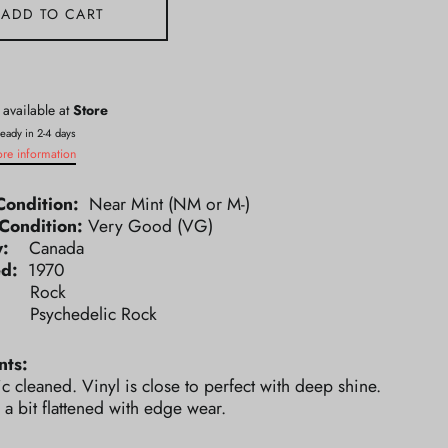
ADD TO CART
 available at
Store
ready in 2-4 days
ore information
Condition:
Near Mint (NM or M-)
Condition:
Very Good (VG)
ry:
Canada
ed:
1970
e:
Rock
e:
Psychedelic Rock
ts:
ic cleaned. Vinyl is close to perfect with deep shine.
 a bit flattened with edge wear.