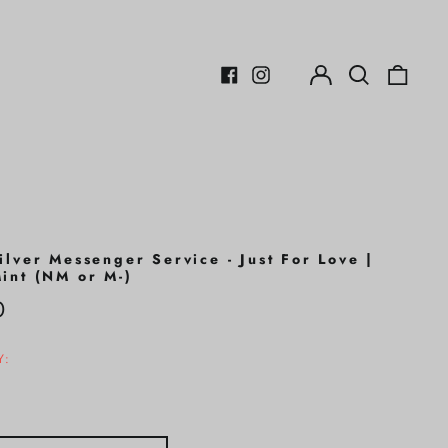
Log
Search
0
in
our
items
Facebook
Instagram
site
ilver Messenger Service - Just For Love |
int (NM or M-)
r
0
Y: