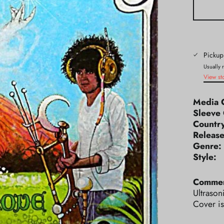
Pickup
Usually 
View st
Media 
Sleeve 
Count
Releas
Genr
Styl
Commen
Ultrason
Cover is