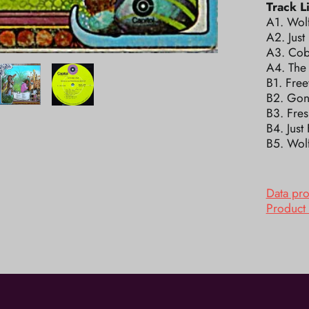
Track Li
A1. Wolf
A2. Just
A3. Cob
A4. The
B1. Free
B2. Gon
B3. Fres
B4. Just
B5. Wolf
Data pr
Product 