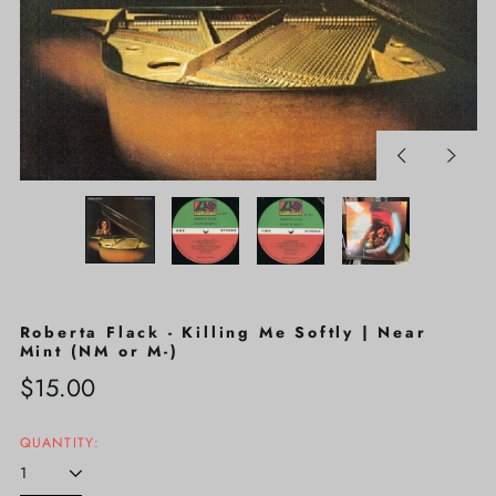
Previous
Next
slide
slide
Roberta Flack - Killing Me Softly | Near
Mint (NM or M-)
Regular
$15.00
price
QUANTITY: