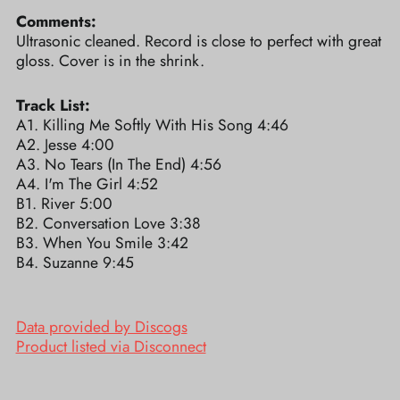
Comments:
Ultrasonic cleaned. Record is close to perfect with great
gloss. Cover is in the shrink.
Track List:
A1. Killing Me Softly With His Song 4:46
A2. Jesse 4:00
A3. No Tears (In The End) 4:56
A4. I'm The Girl 4:52
B1. River 5:00
B2. Conversation Love 3:38
B3. When You Smile 3:42
B4. Suzanne 9:45
Data provided by Discogs
Product listed via Disconnect