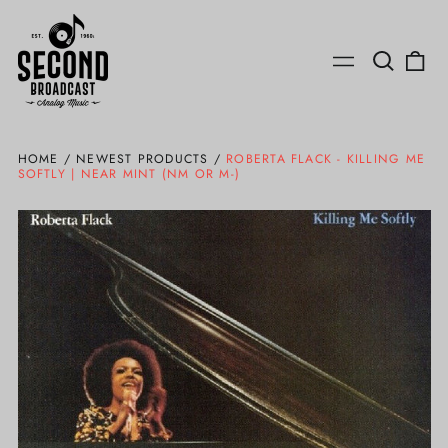
Search
0
Menu
our
ite
site
HOME
/
NEWEST PRODUCTS
/
ROBERTA FLACK - KILLING ME
SOFTLY | NEAR MINT (NM OR M-)