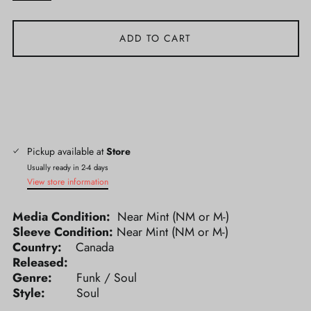
ADD TO CART
Pickup available at
Store
Usually ready in 2-4 days
View store information
Media Condition:
Near Mint (NM or M-)
Sleeve Condition:
Near Mint (NM or M-)
Country:
Canada
Released:
Genre:
Funk / Soul
Style:
Soul