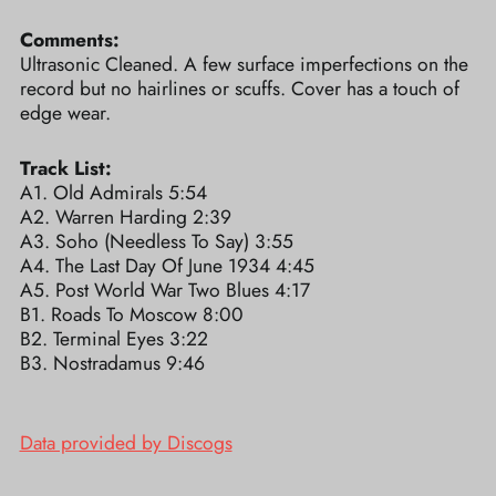
Comments:
Ultrasonic Cleaned. A few surface imperfections on the
record but no hairlines or scuffs. Cover has a touch of
edge wear.
Track List:
A1. Old Admirals 5:54
A2. Warren Harding 2:39
A3. Soho (Needless To Say) 3:55
A4. The Last Day Of June 1934 4:45
A5. Post World War Two Blues 4:17
B1. Roads To Moscow 8:00
B2. Terminal Eyes 3:22
B3. Nostradamus 9:46
Data provided by Discogs