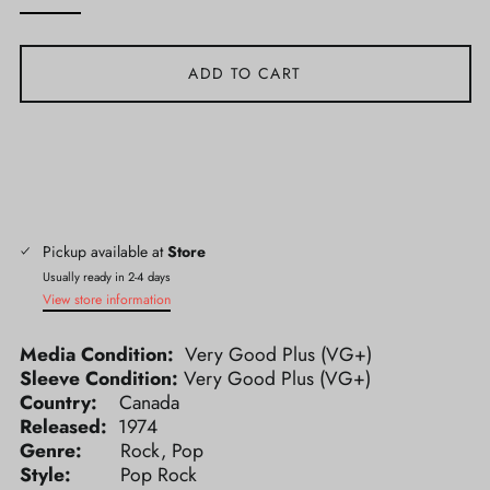
ADD TO CART
Pickup available at
Store
Usually ready in 2-4 days
View store information
Media Condition:
Very Good Plus (VG+)
Sleeve Condition:
Very Good Plus (VG+)
Country:
Canada
Released:
1974
Genre:
Rock, Pop
Style:
Pop Rock