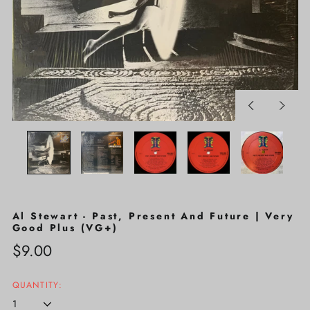
Previous
Next
slide
slide
Al Stewart - Past, Present And Future | Very
Good Plus (VG+)
Regular
$9.00
price
QUANTITY: