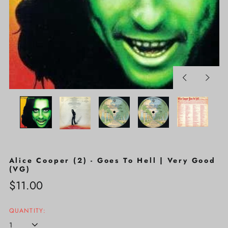
Previous
Next
slide
slide
Alice Cooper (2) - Goes To Hell | Very Good
(VG)
Regular
$11.00
price
QUANTITY: