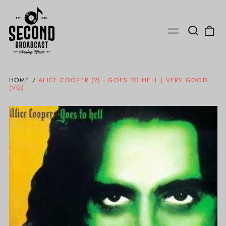
Search
0
Menu
our
ite
site
HOME
/
ALICE COOPER (2) - GOES TO HELL | VERY GOOD
(VG)