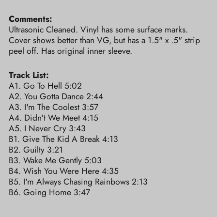
Comments:
Ultrasonic Cleaned. Vinyl has some surface marks.
Cover shows better than VG, but has a 1.5" x .5" strip
peel off. Has original inner sleeve.
Track List:
A1. Go To Hell 5:02
A2. You Gotta Dance 2:44
A3. I'm The Coolest 3:57
A4. Didn't We Meet 4:15
A5. I Never Cry 3:43
B1. Give The Kid A Break 4:13
B2. Guilty 3:21
B3. Wake Me Gently 5:03
B4. Wish You Were Here 4:35
B5. I'm Always Chasing Rainbows 2:13
B6. Going Home 3:47