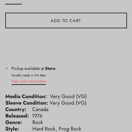
ADD TO CART
Pickup available at
Store
Usually ready in 2-4 days
View store information
Media Condition:
Very Good (VG)
Sleeve Condition:
Very Good (VG)
Country:
Canada
Released:
1976
Genre:
Rock
Style:
Hard Rock, Prog Rock