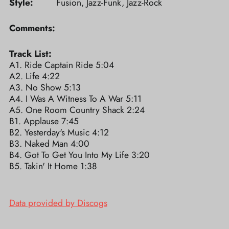
Style:
Fusion, Jazz-Funk, Jazz-Rock
Comments:
Track List:
A1. Ride Captain Ride 5:04
A2. Life 4:22
A3. No Show 5:13
A4. I Was A Witness To A War 5:11
A5. One Room Country Shack 2:24
B1. Applause 7:45
B2. Yesterday's Music 4:12
B3. Naked Man 4:00
B4. Got To Get You Into My Life 3:20
B5. Takin' It Home 1:38
Data provided by Discogs