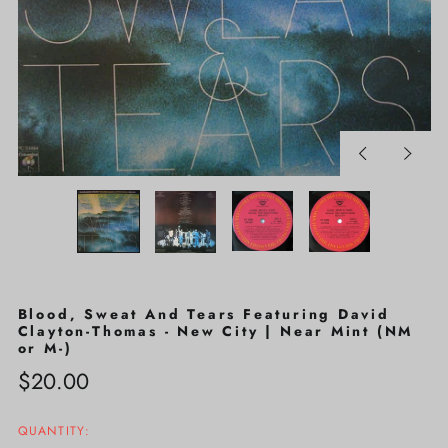
Previous
Next
slide
slide
Blood, Sweat And Tears Featuring David
Clayton-Thomas - New City | Near Mint (NM
or M-)
Regular
$20.00
price
QUANTITY: