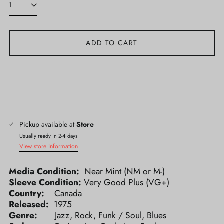
ADD TO CART
Pickup available at
Store
Usually ready in 2-4 days
View store information
Media Condition:
Near Mint (NM or M-)
Sleeve Condition:
Very Good Plus (VG+)
Country:
Canada
Released:
1975
Genre:
Jazz, Rock, Funk / Soul, Blues