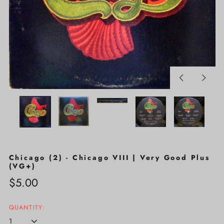
Previous
Next
slide
slide
Chicago (2) - Chicago VIII | Very Good Plus
(VG+)
Regular
$5.00
price
QUANTITY: