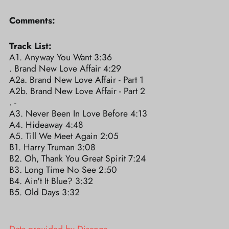
Comments:
Track List:
A1. Anyway You Want 3:36
. Brand New Love Affair 4:29
A2a. Brand New Love Affair - Part 1
A2b. Brand New Love Affair - Part 2
. -
A3. Never Been In Love Before 4:13
A4. Hideaway 4:48
A5. Till We Meet Again 2:05
B1. Harry Truman 3:08
B2. Oh, Thank You Great Spirit 7:24
B3. Long Time No See 2:50
B4. Ain't It Blue? 3:32
B5. Old Days 3:32
Data provided by Discogs