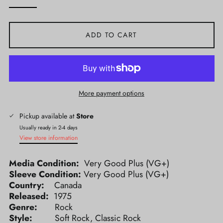
ADD TO CART
More payment options
Pickup available at
Store
Usually ready in 2-4 days
View store information
Media Condition:
Very Good Plus (VG+)
Sleeve Condition:
Very Good Plus (VG+)
Country:
Canada
Released:
1975
Genre:
Rock
Style:
Soft Rock, Classic Rock