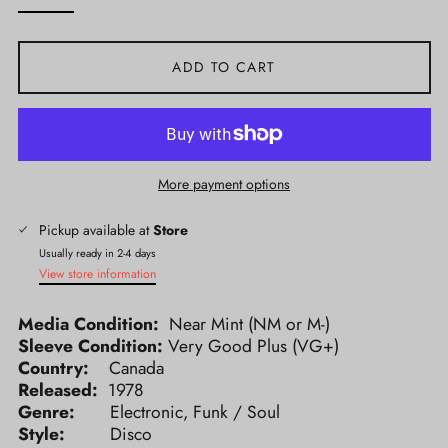
ADD TO CART
More payment options
Pickup available at
Store
Usually ready in 2-4 days
View store information
Media Condition:
Near Mint (NM or M-)
Sleeve Condition:
Very Good Plus (VG+)
Country:
Canada
Released:
1978
Genre:
Electronic, Funk / Soul
Style:
Disco