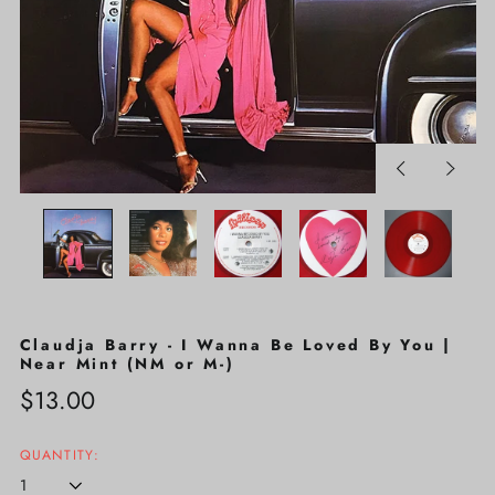
Previous
Next
slide
slide
Claudja Barry - I Wanna Be Loved By You |
Near Mint (NM or M-)
Regular
$13.00
price
QUANTITY: