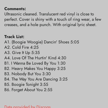
Comments:
Ultrasonic cleaned. Translucent red vinyl is close to
perfect. Cover is shiny with a touch of ring wear, a few
creases, and a hole punch. With original lyric sheet.
Track List:
A1. (Boogie Woogie) Dancin' Shoes 5:05
A2. Cold Fire 4:25
A3. Give It Up 5:35
A4. Love Of The Hurtin' Kind 4:30
B1. I Wanna Be Loved By You 1:30
B2. Heavy Makes You Happy 3:25
B3. Nobody But You 3:30
B4. The Way You Are Dancing 3:25
B5. Boogie Tonight 3:55
B6. Forget About You 2:55
Data provided by Discogs