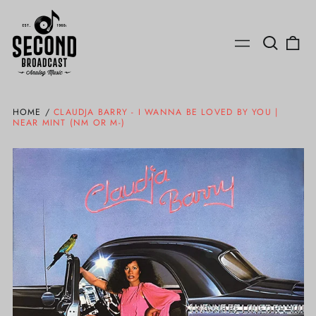
Search
0
Menu
our
ite
site
HOME
/
CLAUDJA BARRY - I WANNA BE LOVED BY YOU |
NEAR MINT (NM OR M-)