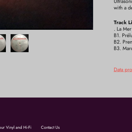
Ultrason
with a d
Track Li
. La Mer
B1. Prél
B2. Pre
B3. Mar
Data pr
our Vinyl and Hi-Fi
Contact Us