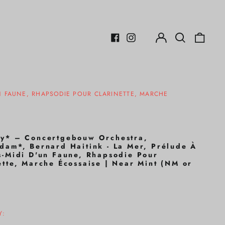
Log
Search
0
in
our
items
Facebook
Instagram
site
N FAUNE, RHAPSODIE POUR CLARINETTE, MARCHE
y* – Concertgebouw Orchestra,
dam*, Bernard Haitink - La Mer, Prélude À
s-Midi D'un Faune, Rhapsodie Pour
ette, Marche Écossaise | Near Mint (NM or
r
Y: