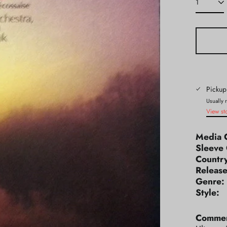
Pickup
Usually 
View st
Media 
Sleeve 
Count
Releas
Genr
Styl
Commen