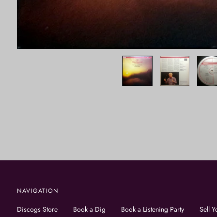
NAVIGATION
Discogs Store
Book a Dig
Book a Listening Party
Sell Y