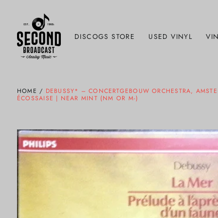
DISCOGS STORE
USED VINYL
VIN
HOME
/
DEBUSSY* – CONCERTGEBOUW ORCHESTRA, AMSTERDA
ÉCOSSAISE | NEAR MINT (NM OR M-)