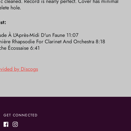
ic cleaned. Record is nearly perfect. Cover has minimal
elete hole.
st:
ude À L'Après-Midi D'un Faune 11:07
mière Rhapsodie For Clarinet And Orchestra 8:18
che Écossaise 6:41
ovided by Discogs
GET CONNECTED
Facebook
Instagram