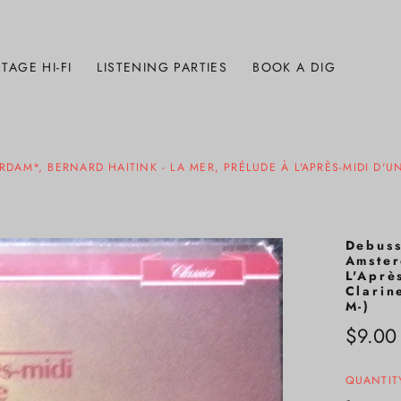
TAGE HI-FI
LISTENING PARTIES
BOOK A DIG
M*, BERNARD HAITINK - LA MER, PRÉLUDE À L'APRÈS-MIDI D'U
Debuss
Amster
L'Aprè
Clarin
M-)
Regula
$9.00
price
QUANTIT