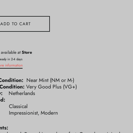
ADD TO CART
 available at
Store
ready in 2-4 days
ore information
Condition:
Near Mint (NM or M-)
Condition:
Very Good Plus (VG+)
ry:
Netherlands
ed:
e:
Classical
e:
Impressionist, Modern
ts: