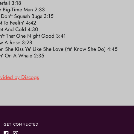
rfall 3:18
le Big-Time Man 2:33
 Don't Squash Bugs 3:15
t To Feelin' 4:42
et And Cold 4:30
n't That One Night Good 3:41
w A Rose 3:28
n She Kiss Ya' Like She Love (Ya' Know She Do) 4:45
in' On A Whale 2:35
ovided by Discogs
GET CONNECTED