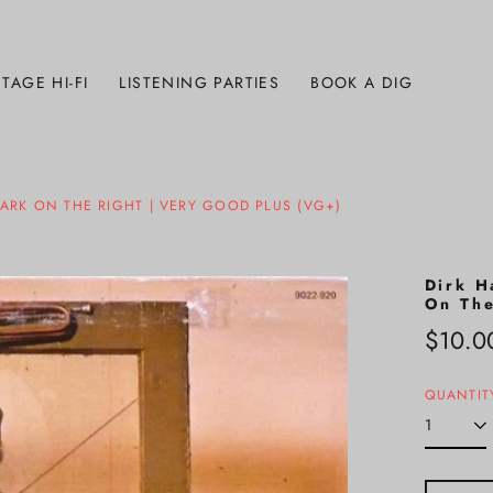
TAGE HI-FI
LISTENING PARTIES
BOOK A DIG
BARK ON THE RIGHT | VERY GOOD PLUS (VG+)
Dirk H
On The
Regula
$10.0
price
QUANTIT