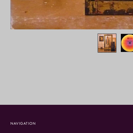
NAVIGATION