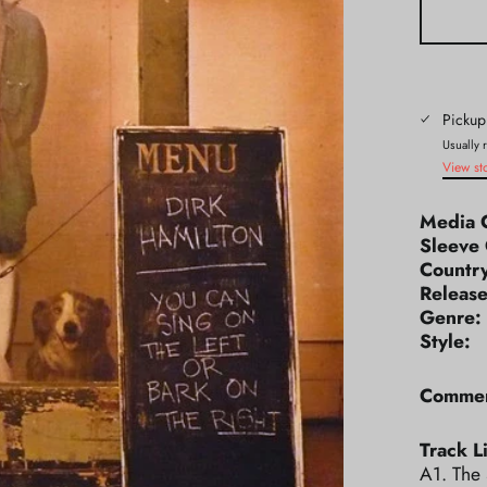
Pickup
Usually 
View st
Media 
Sleeve 
Count
Releas
Genr
Styl
Commen
Track Li
A1. The