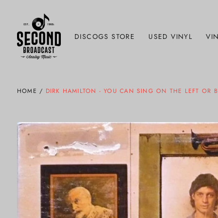
DISCOGS STORE
USED VINYL
VIN
HOME
/
DIRK HAMILTON - YOU CAN SING ON THE LEFT OR 