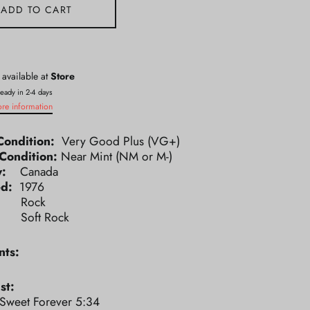
ADD TO CART
 available at
Store
ready in 2-4 days
ore information
Condition:
Very Good Plus (VG+)
Condition:
Near Mint (NM or M-)
ry:
Canada
ed:
1976
e:
Rock
e:
Soft Rock
ts:
st:
 Sweet Forever 5:34