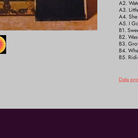
A2. Wate
A3. Litt
A4. She
A5. I Go
B1. Swe
B2. Was
B3. Gro
B4. Whe
B5. Rid
Data pr