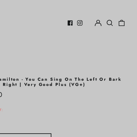
Log
Search
0
in
our
items
Facebook
Instagram
site
amilton - You Can Sing On The Left Or Bark
 Right | Very Good Plus (VG+)
r
0
Y: