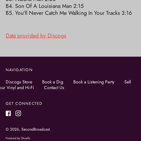
B4. Son Of A Louisiana Man 2:15
B5. You'll Never Catch Me Walking In Your Tracks 3:16
Data provided by Discogs
NAVIGATION
Discogs Store
Book a Dig
Book a Listening Party
Sell
our Vinyl and Hi-Fi
Contact Us
GET CONNECTED
Facebook
Instagram
© 2026,
SecondBroadcast
.
Powered by Shopify