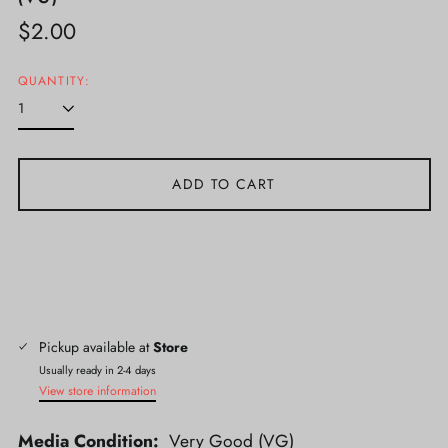
Regular
$2.00
price
QUANTITY:
ADD TO CART
Pickup available at
Store
Usually ready in 2-4 days
View store information
Media Condition:
Very Good (VG)