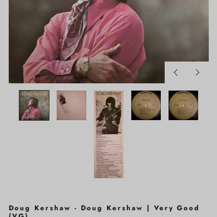
Previous
Next
slide
slide
Doug Kershaw - Doug Kershaw | Very Good
(VG)