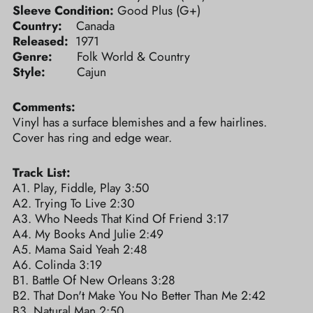
Sleeve Condition:
Good Plus (G+)
Country:
Canada
Released:
1971
Genre:
Folk World & Country
Style:
Cajun
Comments:
Vinyl has a surface blemishes and a few hairlines.
Cover has ring and edge wear.
Track List:
A1. Play, Fiddle, Play 3:50
A2. Trying To Live 2:30
A3. Who Needs That Kind Of Friend 3:17
A4. My Books And Julie 2:49
A5. Mama Said Yeah 2:48
A6. Colinda 3:19
B1. Battle Of New Orleans 3:28
B2. That Don't Make You No Better Than Me 2:42
B3. Natural Man 2:50