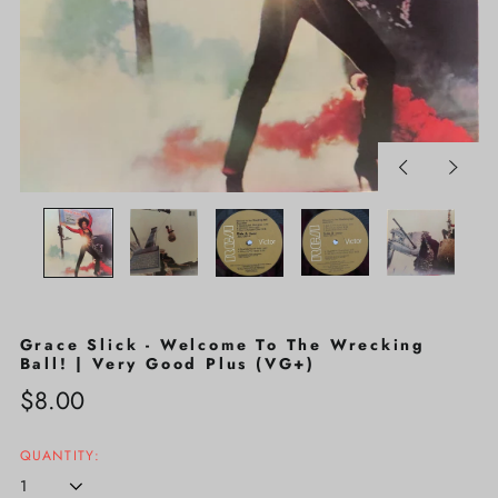
Previous
Next
slide
slide
Grace Slick - Welcome To The Wrecking
Ball! | Very Good Plus (VG+)
Regular
$8.00
price
QUANTITY: