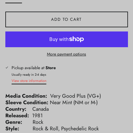
ADD TO CART
More payment options
Pickup available at
Store
Usually ready in 2-4 days
View store information
Media Condition:
Very Good Plus (VG+)
Sleeve Condition:
Near Mint (NM or M-)
Country:
Canada
Released:
1981
Genre:
Rock
Style:
Rock & Roll, Psychedelic Rock