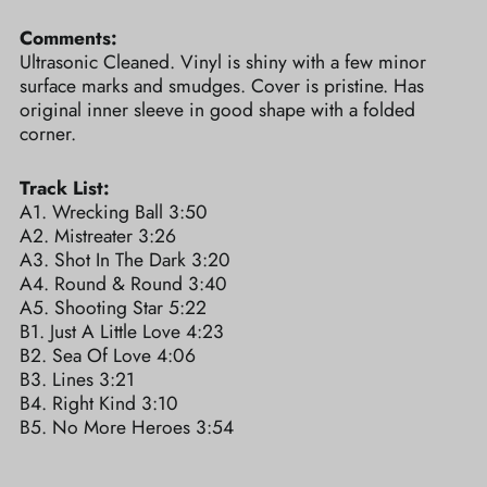
Comments:
Ultrasonic Cleaned. Vinyl is shiny with a few minor
surface marks and smudges. Cover is pristine. Has
original inner sleeve in good shape with a folded
corner.
Track List:
A1. Wrecking Ball 3:50
A2. Mistreater 3:26
A3. Shot In The Dark 3:20
A4. Round & Round 3:40
A5. Shooting Star 5:22
B1. Just A Little Love 4:23
B2. Sea Of Love 4:06
B3. Lines 3:21
B4. Right Kind 3:10
B5. No More Heroes 3:54