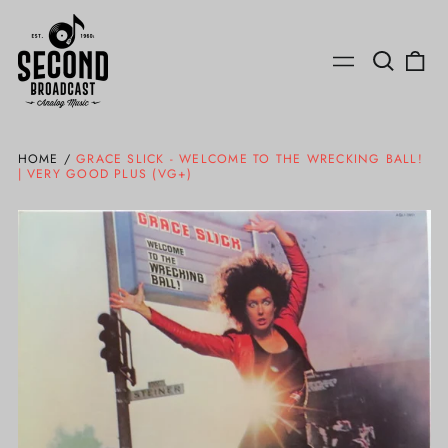
Search
0
Menu
our
ite
site
HOME
/
GRACE SLICK - WELCOME TO THE WRECKING BALL!
| VERY GOOD PLUS (VG+)