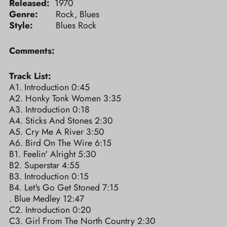
Released:
1970
Genre:
Rock, Blues
Style:
Blues Rock
Comments:
Track List:
A1. Introduction 0:45
A2. Honky Tonk Women 3:35
A3. Introduction 0:18
A4. Sticks And Stones 2:30
A5. Cry Me A River 3:50
A6. Bird On The Wire 6:15
B1. Feelin' Alright 5:30
B2. Superstar 4:55
B3. Introduction 0:15
B4. Let's Go Get Stoned 7:15
. Blue Medley 12:47
C2. Introduction 0:20
C3. Girl From The North Country 2:30