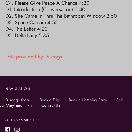
C4. Please Give Peace A Chance 4:20
D1. Introduction (Conversation) 0:40
D2. She Came In Thru The Bathroom Window 2:50
D3. Space Captain 4:55
D4. The Letter 4:20
D5. Delta Lady 5:35
Data provided by Discogs
NAVIGATION
Discogs Store
Book a Dig
Book a Listening Party
Sell
our Vinyl and Hi-Fi
Contact Us
GET CONNECTED