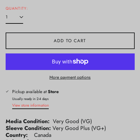
price
QUANTITY:
ADD TO CART
More payment options
Pickup available at
Store
Usually ready in 2-4 days
View store information
Media Condition:
Very Good (VG)
Sleeve Condition:
Very Good Plus (VG+)
Country:
Canada