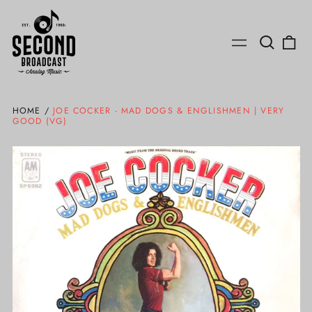
Search
0
Menu
our
ite
site
HOME
/
JOE COCKER - MAD DOGS & ENGLISHMEN | VERY
GOOD (VG)