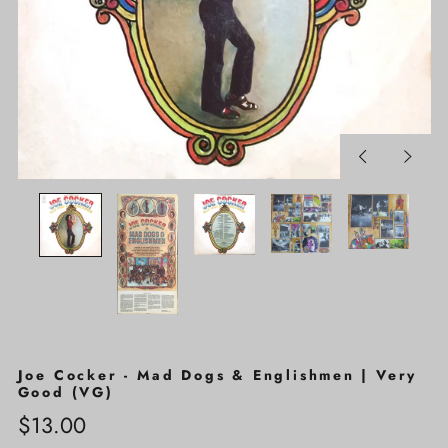
Previous
Next
slide
slide
Joe Cocker - Mad Dogs & Englishmen | Very
Good (VG)
Regular
$13.00