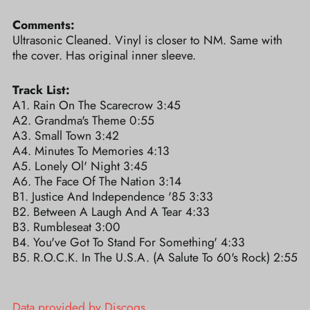
Comments:
Ultrasonic Cleaned. Vinyl is closer to NM. Same with
the cover. Has original inner sleeve.
Track List:
A1. Rain On The Scarecrow 3:45
A2. Grandma's Theme 0:55
A3. Small Town 3:42
A4. Minutes To Memories 4:13
A5. Lonely Ol' Night 3:45
A6. The Face Of The Nation 3:14
B1. Justice And Independence '85 3:33
B2. Between A Laugh And A Tear 4:33
B3. Rumbleseat 3:00
B4. You've Got To Stand For Something' 4:33
B5. R.O.C.K. In The U.S.A. (A Salute To 60's Rock) 2:55
Data provided by Discogs