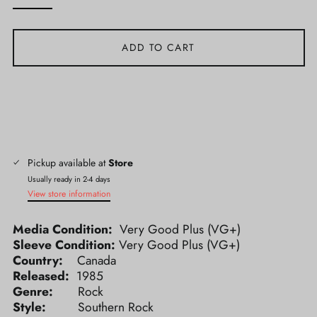
ADD TO CART
Pickup available at
Store
Usually ready in 2-4 days
View store information
Media Condition:
Very Good Plus (VG+)
Sleeve Condition:
Very Good Plus (VG+)
Country:
Canada
Released:
1985
Genre:
Rock
Style:
Southern Rock