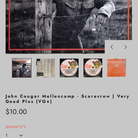
Previous
Next
slide
slide
John Cougar Mellencamp - Scarecrow | Very
Good Plus (VG+)
Regular
$10.00
price
QUANTITY: