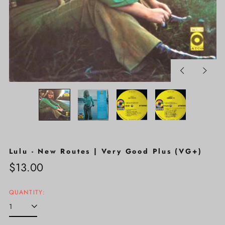
Previous
Next
slide
slide
Lulu - New Routes | Very Good Plus (VG+)
Regular
$13.00
price
QUANTITY: