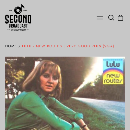
Search
0
Menu
our
ite
site
HOME
/
LULU - NEW ROUTES | VERY GOOD PLUS (VG+)