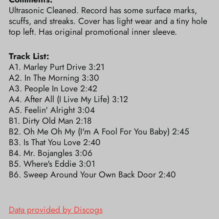
Ultrasonic Cleaned. Record has some surface marks,
scuffs, and streaks. Cover has light wear and a tiny hole
top left. Has original promotional inner sleeve.
Track List:
A1. Marley Purt Drive 3:21
A2. In The Morning 3:30
A3. People In Love 2:42
A4. After All (I Live My Life) 3:12
A5. Feelin' Alright 3:04
B1. Dirty Old Man 2:18
B2. Oh Me Oh My (I'm A Fool For You Baby) 2:45
B3. Is That You Love 2:40
B4. Mr. Bojangles 3:06
B5. Where's Eddie 3:01
B6. Sweep Around Your Own Back Door 2:40
Data provided by Discogs