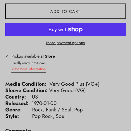
ADD TO CART
More payment options
Pickup available at
Store
Usually ready in 2-4 days
View store information
Media Condition:
Very Good Plus (VG+)
Sleeve Condition:
Very Good (VG)
Country:
US
Released:
1970-01-00
Genre:
Rock, Funk / Soul, Pop
Style:
Pop Rock, Soul
Comments: