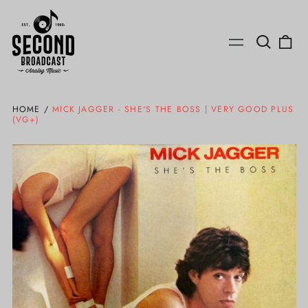
Search
0
Menu
our
ite
site
HOME
/
MICK JAGGER - SHE'S THE BOSS | VERY GOOD PLUS
(VG+)