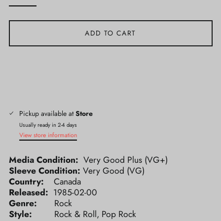
ADD TO CART
Pickup available at
Store
Usually ready in 2-4 days
View store information
Media Condition:
Very Good Plus (VG+)
Sleeve Condition:
Very Good (VG)
Country:
Canada
Released:
1985-02-00
Genre:
Rock
Style:
Rock & Roll, Pop Rock