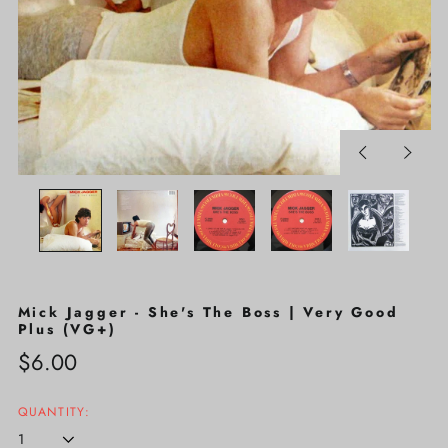
Previous
Next
slide
slide
Mick Jagger - She's The Boss | Very Good
Plus (VG+)
Regular
$6.00
price
QUANTITY: