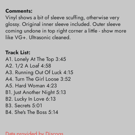
Comments:
Vinyl shows a bit of sleeve scuffing, otherwise very
glossy. Original inner sleeve included. Outer sleeve
coming undone in top right corner a little - show more
like VG+. Ultrasonic cleaned.
Track List:
A1. Lonely At The Top 3:45
A2. 1/2 A Loaf 4:58
A3. Running Out Of Luck 4:15
A4. Turn The Girl Loose 3:52
A5. Hard Woman 4:23
B1. Just Another Night 5:13
B2. Lucky In Love 6:13
B3. Secrets 5:01
B4. She's The Boss 5:14
Data provided by Discogs