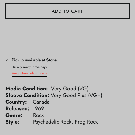
ADD TO CART
Pickup available at
Store
Usually ready in 2-4 days
View store information
Media Condition:
Very Good (VG)
Sleeve Condition:
Very Good Plus (VG+)
Country:
Canada
Released:
1969
Genre:
Rock
Style:
Psychedelic Rock, Prog Rock