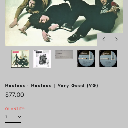
Previous
Next
slide
slide
Nucleus - Nucleus | Very Good (VG)
Regular
$77.00
price
QUANTITY: