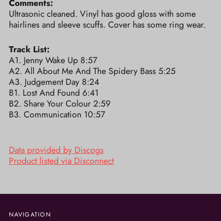
Comments:
Ultrasonic cleaned. Vinyl has good gloss with some
hairlines and sleeve scuffs. Cover has some ring wear.
Track List:
A1. Jenny Wake Up 8:57
A2. All About Me And The Spidery Bass 5:25
A3. Judgement Day 8:24
B1. Lost And Found 6:41
B2. Share Your Colour 2:59
B3. Communication 10:57
Data provided by Discogs
Product listed via Disconnect
NAVIGATION