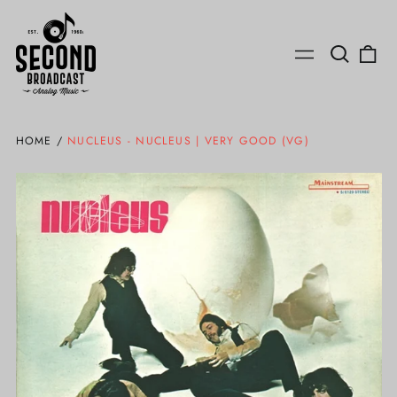
Search
0
Menu
our
ite
site
HOME
/
NUCLEUS - NUCLEUS | VERY GOOD (VG)