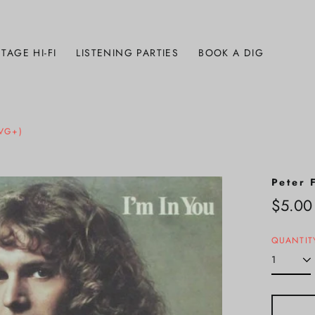
TAGE HI-FI
LISTENING PARTIES
BOOK A DIG
(VG+)
Peter 
Regula
$5.00
price
QUANTIT