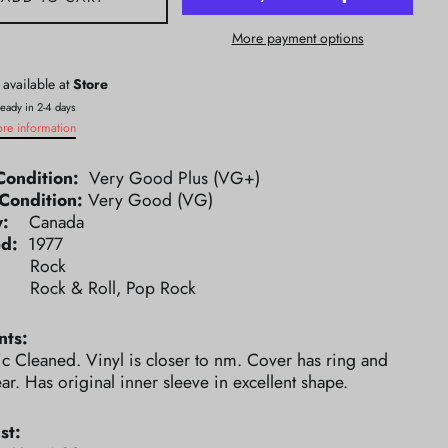
More payment options
 available at
Store
ready in 2-4 days
ore information
Condition:
Very Good Plus (VG+)
Condition:
Very Good (VG)
ry:
Canada
ed:
1977
e:
Rock
e:
Rock & Roll, Pop Rock
ts:
ic Cleaned. Vinyl is closer to nm. Cover has ring and
r. Has original inner sleeve in excellent shape.
st: