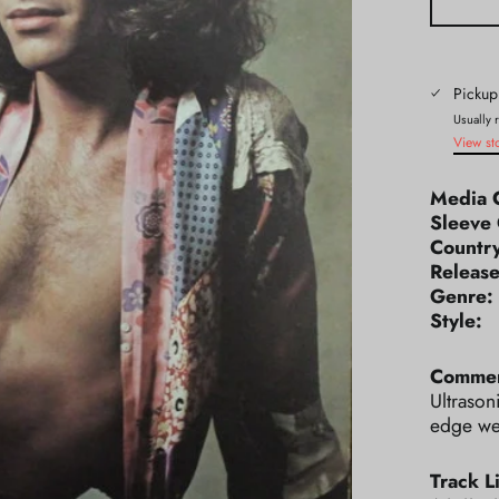
Pickup
Usually 
View st
Media 
Sleeve 
Count
Releas
Genr
Styl
Commen
Ultrason
edge wea
Track Li