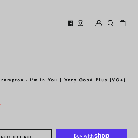
Log
Search
0
in
our
items
Facebook
Instagram
site
Frampton - I'm In You | Very Good Plus (VG+)
r
Y:
ADD TO CART