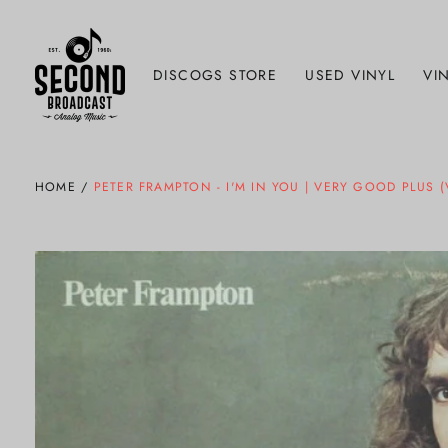
DISCOGS STORE
USED VINYL
VIN
HOME
/
PETER FRAMPTON - I'M IN YOU | VERY GOOD PLUS 