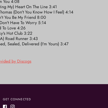
In You 4:08
ting My) Heart On The Line 3:41
Thomas (Don't You Know How I Feel) 4:14
't You Be My Friend 8:00
 Don't Have To Worry 5:14
d To Love 4:26
ky's Hot Club 3:22
m A) Road Runner 3:43
ed, Sealed, Delivered (I'm Yours) 3:47
ovided by Discogs
GET CONNECTED