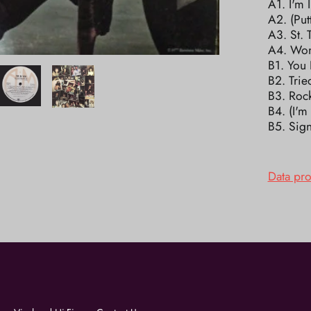
A1. I'm 
A2. (Put
A3. St. 
A4. Won
B1. You
B2. Trie
B3. Roc
B4. (I'
B5. Sign
Data pr