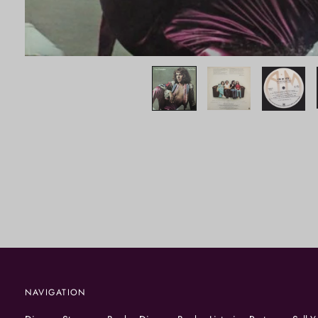
NAVIGATION