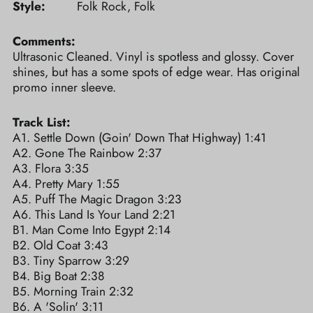
Style:
Folk Rock, Folk
Comments:
Ultrasonic Cleaned. Vinyl is spotless and glossy. Cover
shines, but has a some spots of edge wear. Has original
promo inner sleeve.
Track List:
A1. Settle Down (Goin' Down That Highway) 1:41
A2. Gone The Rainbow 2:37
A3. Flora 3:35
A4. Pretty Mary 1:55
A5. Puff The Magic Dragon 3:23
A6. This Land Is Your Land 2:21
B1. Man Come Into Egypt 2:14
B2. Old Coat 3:43
B3. Tiny Sparrow 3:29
B4. Big Boat 2:38
B5. Morning Train 2:32
B6. A 'Solin' 3:11