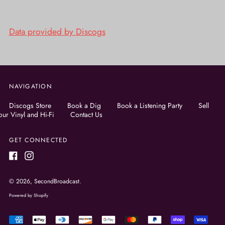
Data provided by Discogs
NAVIGATION
Discogs Store
Book a Dig
Book a Listening Party
Sell
our Vinyl and Hi-Fi
Contact Us
GET CONNECTED
Facebook
Instagram
© 2026,
SecondBroadcast
.
Powered by Shopify
Accepted