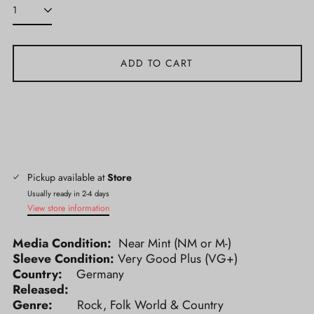
ADD TO CART
Pickup available at
Store
Usually ready in 2-4 days
View store information
Media Condition:
Near Mint (NM or M-)
Sleeve Condition:
Very Good Plus (VG+)
Country:
Germany
Released:
Genre:
Rock, Folk World & Country