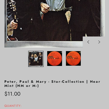
Previous
Next
slide
slide
Peter, Paul & Mary - Star-Collection | Near
Mint (NM or M-)
Regular
$11.00
price
QUANTITY: