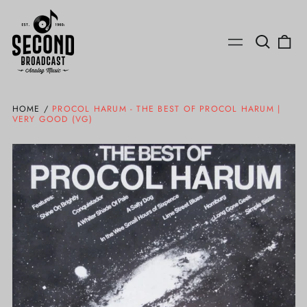
Search
0
Menu
our
ite
site
HOME
/
PROCOL HARUM - THE BEST OF PROCOL HARUM |
VERY GOOD (VG)