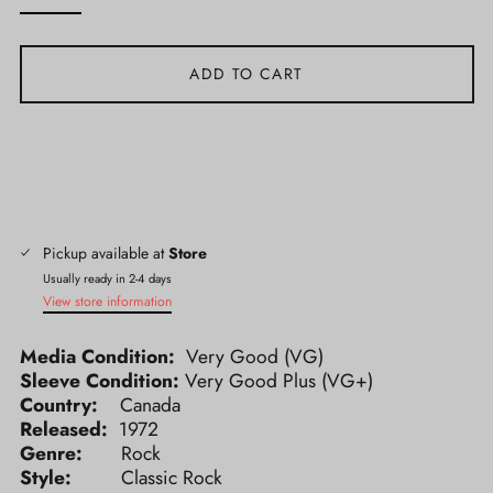
ADD TO CART
Pickup available at
Store
Usually ready in 2-4 days
View store information
Media Condition:
Very Good (VG)
Sleeve Condition:
Very Good Plus (VG+)
Country:
Canada
Released:
1972
Genre:
Rock
Style:
Classic Rock