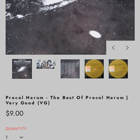
Previous
Next
slide
slide
Procol Harum - The Best Of Procol Harum |
Very Good (VG)
Regular
$9.00
price
QUANTITY: