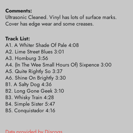
Comments:
Ultrasonic Cleaned. Vinyl has lots of surface marks.
Cover has edge wear and some creases.
Track List:
A1. A Whiter Shade Of Pale 4:08
A2. Lime Street Blues 3:01
A3. Homburg 3:56
A4. (In The Wee Small Hours Of) Sixpence 3:00
A5. Quite Rightly So 3:37
A6. Shine On Brightly 3:30
B1. A Salty Dog 4:36
B2. Long Gone Geek 3:10
B3. Whisky Train 4:28
B4. Simple Sister 5:47
B5. Conquistador 4:16
Data provided by Discogs