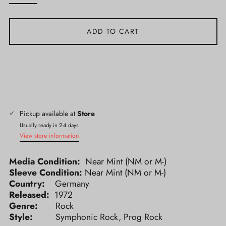
ADD TO CART
Pickup available at
Store
Usually ready in 2-4 days
View store information
Media Condition:
Near Mint (NM or M-)
Sleeve Condition:
Near Mint (NM or M-)
Country:
Germany
Released:
1972
Genre:
Rock
Style:
Symphonic Rock, Prog Rock