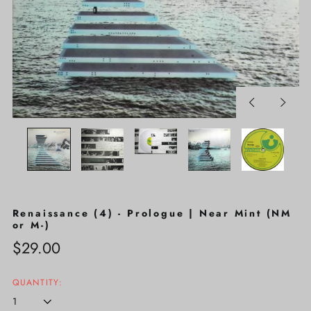
Previous
Next
slide
slide
Renaissance (4) - Prologue | Near Mint (NM
or M-)
Regular
$29.00
price
QUANTITY: