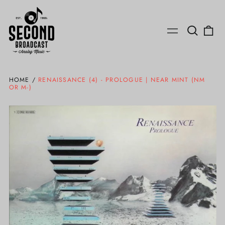
Search
0
Menu
our
ite
site
HOME
/
RENAISSANCE (4) - PROLOGUE | NEAR MINT (NM
OR M-)