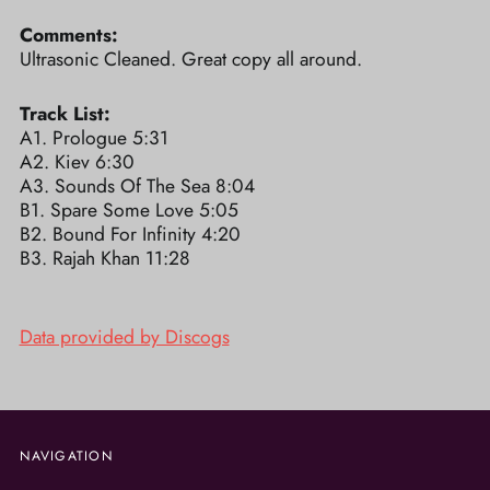
Comments:
Ultrasonic Cleaned. Great copy all around.
Track List:
A1. Prologue 5:31
A2. Kiev 6:30
A3. Sounds Of The Sea 8:04
B1. Spare Some Love 5:05
B2. Bound For Infinity 4:20
B3. Rajah Khan 11:28
Data provided by Discogs
NAVIGATION