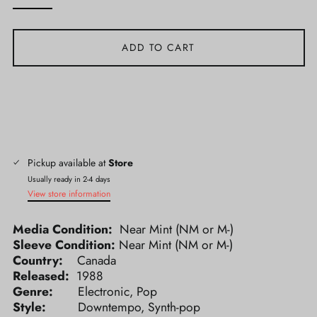
ADD TO CART
Pickup available at
Store
Usually ready in 2-4 days
View store information
Media Condition:
Near Mint (NM or M-)
Sleeve Condition:
Near Mint (NM or M-)
Country:
Canada
Released:
1988
Genre:
Electronic, Pop
Style:
Downtempo, Synth-pop