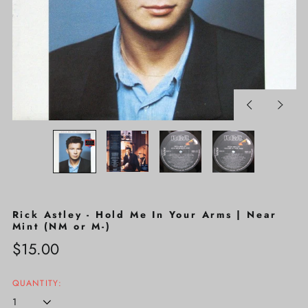
Previous
Next
slide
slide
Rick Astley - Hold Me In Your Arms | Near
Mint (NM or M-)
Regular
$15.00
price
QUANTITY: