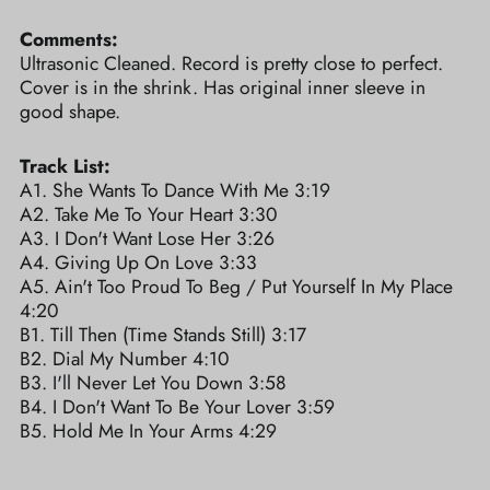
Comments:
Ultrasonic Cleaned. Record is pretty close to perfect.
Cover is in the shrink. Has original inner sleeve in
good shape.
Track List:
A1. She Wants To Dance With Me 3:19
A2. Take Me To Your Heart 3:30
A3. I Don't Want Lose Her 3:26
A4. Giving Up On Love 3:33
A5. Ain't Too Proud To Beg / Put Yourself In My Place
4:20
B1. Till Then (Time Stands Still) 3:17
B2. Dial My Number 4:10
B3. I'll Never Let You Down 3:58
B4. I Don't Want To Be Your Lover 3:59
B5. Hold Me In Your Arms 4:29