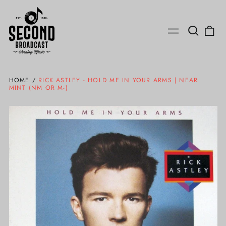
Search
0
Menu
our
ite
site
HOME
/
RICK ASTLEY - HOLD ME IN YOUR ARMS | NEAR
MINT (NM OR M-)