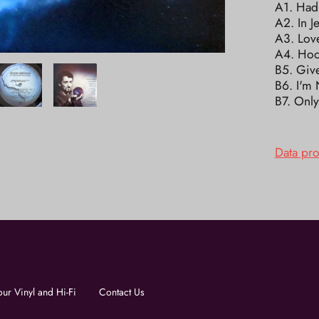
A1. Had
A2. In J
A3. Lov
A4. Hoo
B5. Giv
B6. I'm 
B7. Onl
Data pr
our Vinyl and Hi-Fi
Contact Us