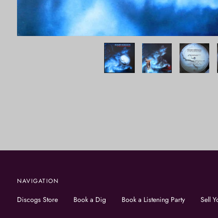
NAVIGATION
Discogs Store
Book a Dig
Book a Listening Party
Sell Y