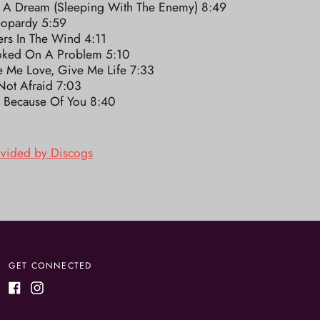
 A Dream (Sleeping With The Enemy) 8:49
eopardy 5:59
ers In The Wind 4:11
ked On A Problem 5:10
e Me Love, Give Me Life 7:33
Not Afraid 7:03
y Because Of You 8:40
ovided by Discogs
GET CONNECTED
Facebook
Instagram