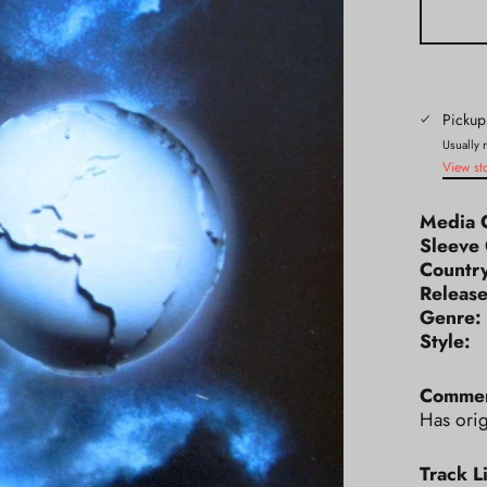
Pickup
Usually 
View st
Media 
Sleeve 
Count
Releas
Genr
Styl
Commen
Has orig
Track Li