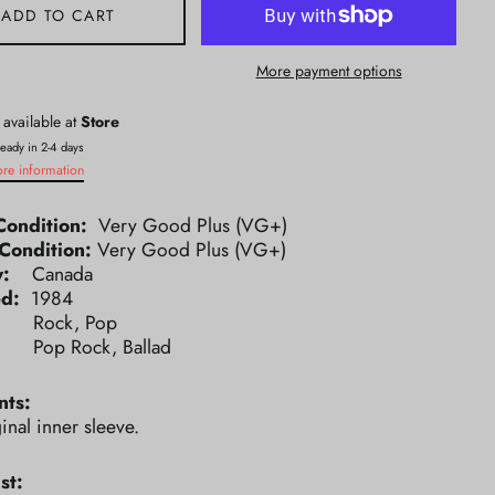
ADD TO CART
More payment options
 available at
Store
ready in 2-4 days
ore information
Condition:
Very Good Plus (VG+)
Condition:
Very Good Plus (VG+)
ry:
Canada
ed:
1984
e:
Rock, Pop
e:
Pop Rock, Ballad
ts:
inal inner sleeve.
st: