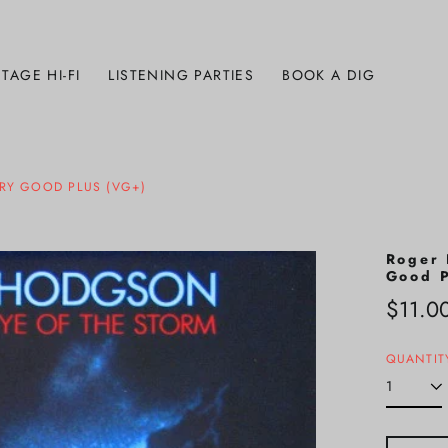
TAGE HI-FI
LISTENING PARTIES
BOOK A DIG
ERY GOOD PLUS (VG+)
Roger 
Good P
Regula
$11.0
price
QUANTIT