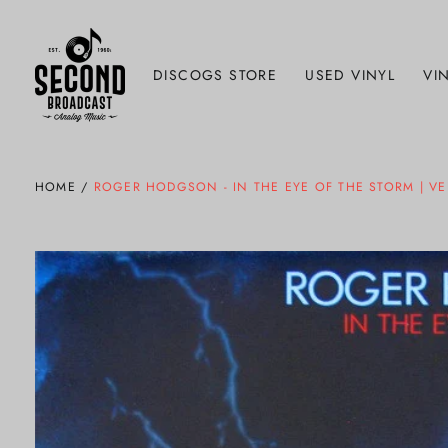
DISCOGS STORE
USED VINYL
VIN
HOME
/
ROGER HODGSON - IN THE EYE OF THE STORM | V