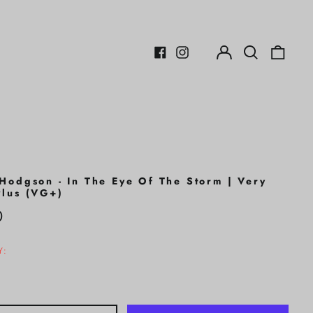
Log
Search
0
in
our
items
Facebook
Instagram
site
Hodgson - In The Eye Of The Storm | Very
lus (VG+)
r
0
Y: