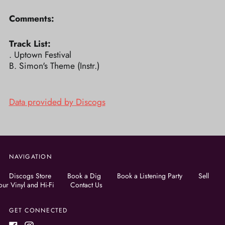
Comments:
Track List:
. Uptown Festival
B. Simon's Theme (Instr.)
Data provided by Discogs
NAVIGATION
Discogs Store
Book a Dig
Book a Listening Party
Sell
our Vinyl and Hi-Fi
Contact Us
GET CONNECTED