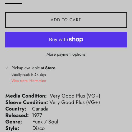
ADD TO CART
More payment options
Pickup available at
Store
Usually ready in 2-4 days
View store information
Media Condition:
Very Good Plus (VG+)
Sleeve Condition:
Very Good Plus (VG+)
Country:
Canada
Released:
1977
Genre:
Funk / Soul
Style:
Disco