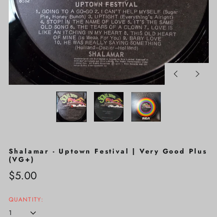
Previous
Next
slide
slide
Shalamar - Uptown Festival | Very Good Plus
(VG+)
Regular
$5.00
price
QUANTITY: