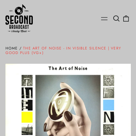
Search
0
Menu
our
ite
site
HOME
/
THE ART OF NOISE - IN VISIBLE SILENCE | VERY
GOOD PLUS (VG+)