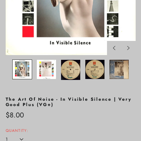
Previous
Next
slide
slide
The Art Of Noise - In Visible Silence | Very
Good Plus (VG+)
Regular
$8.00
price
QUANTITY: