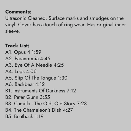
Comments:
Ultrasonic Cleaned. Surface marks and smudges on the
vinyl. Cover has a touch of ring wear. Has original inner
sleeve.
Track List:
A1. Opus 4 1:59
A2. Paranoimia 4:46
A3. Eye Of A Needle 4:25
A4. Legs 4:06
A5. Slip Of The Tongue 1:30
A6. Backbeat 4:12
B1. Instruments Of Darkness 7:12
B2. Peter Gunn 3:55
B3. Camilla - The Old, Old Story 7:23
B4. The Chameleon's Dish 4:27
B5. Beatback 1:19