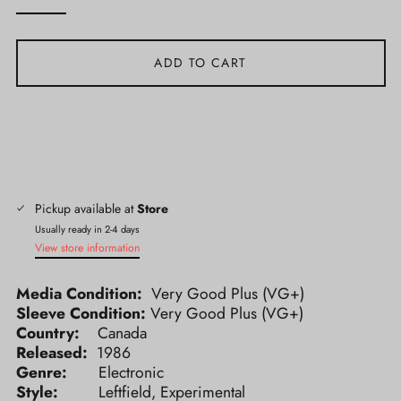
ADD TO CART
Pickup available at
Store
Usually ready in 2-4 days
View store information
Media Condition:
Very Good Plus (VG+)
Sleeve Condition:
Very Good Plus (VG+)
Country:
Canada
Released:
1986
Genre:
Electronic
Style:
Leftfield, Experimental