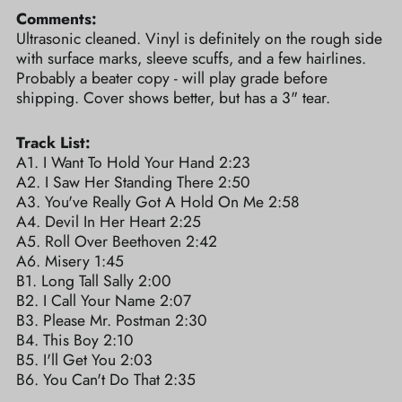
Comments:
Ultrasonic cleaned. Vinyl is definitely on the rough side
with surface marks, sleeve scuffs, and a few hairlines.
Probably a beater copy - will play grade before
shipping. Cover shows better, but has a 3" tear.
Track List:
A1. I Want To Hold Your Hand 2:23
A2. I Saw Her Standing There 2:50
A3. You've Really Got A Hold On Me 2:58
A4. Devil In Her Heart 2:25
A5. Roll Over Beethoven 2:42
A6. Misery 1:45
B1. Long Tall Sally 2:00
B2. I Call Your Name 2:07
B3. Please Mr. Postman 2:30
B4. This Boy 2:10
B5. I'll Get You 2:03
B6. You Can't Do That 2:35