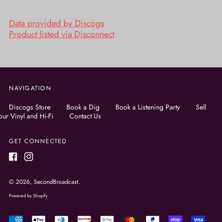
Data provided by Discogs
Product listed via Disconnect
NAVIGATION
Discogs Store
Book a Dig
Book a Listening Party
Sell
our Vinyl and Hi-Fi
Contact Us
GET CONNECTED
Facebook
Instagram
© 2026,
SecondBroadcast
.
Powered by Shopify
Accepted