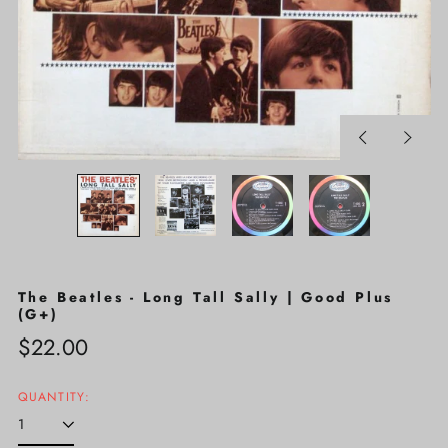
Previous
Next
slide
slide
The Beatles - Long Tall Sally | Good Plus
(G+)
Regular
$22.00
price
QUANTITY: