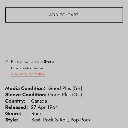
ADD TO CART
Pickup available at
Store
Usually ready in 2-4 days
View store information
Media Condition:
Good Plus (G+)
Sleeve Condition:
Good Plus (G+)
Country:
Canada
Released:
27 Apr 1964
Genre:
Rock
Style:
Beat, Rock & Roll, Pop Rock