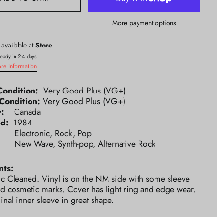
More payment options
 available at
Store
ready in 2-4 days
ore information
Condition:
Very Good Plus (VG+)
Condition:
Very Good Plus (VG+)
ry:
Canada
ed:
1984
e:
Electronic, Rock, Pop
e:
New Wave, Synth-pop, Alternative Rock
ts:
ic Cleaned. Vinyl is on the NM side with some sleeve
nd cosmetic marks. Cover has light ring and edge wear.
inal inner sleeve in great shape.