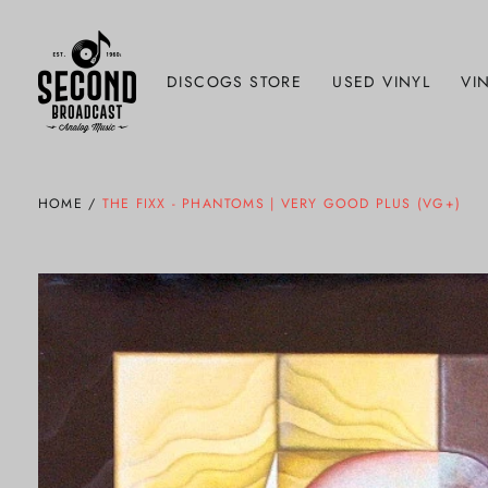
DISCOGS STORE
USED VINYL
VIN
HOME
/
THE FIXX - PHANTOMS | VERY GOOD PLUS (VG+)