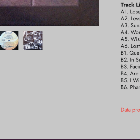
Track Li
A1. Los
A2. Les
A3. Sun
A4. Wom
A5. Wis
A6. Lost
B1. Que
B2. In 
B3. Fac
B4. Are
B5. I Wi
B6. Pha
Data pr