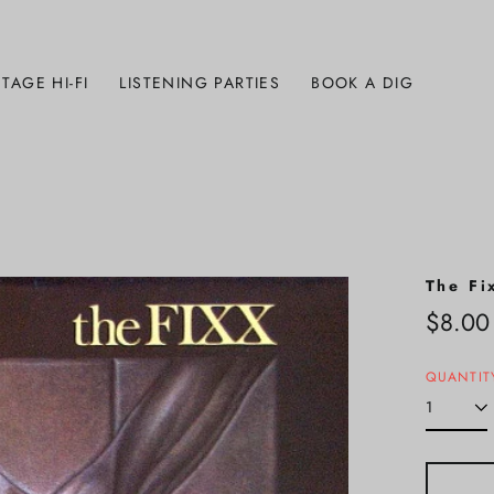
TAGE HI-FI
LISTENING PARTIES
BOOK A DIG
The Fi
Regula
$8.00
price
QUANTIT