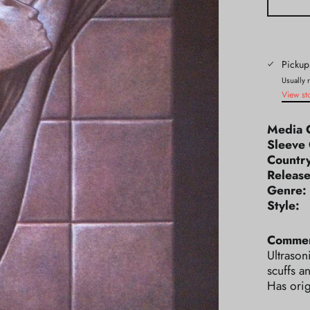
Pickup
Usually 
View st
Media 
Sleeve 
Count
Releas
Genr
Styl
Commen
Ultrason
scuffs a
Has orig