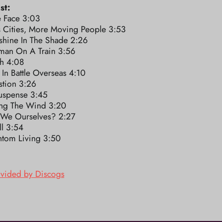
st:
e Face 3:03
s Cities, More Moving People 3:53
shine In The Shade 2:26
an On A Train 3:56
h 4:08
 In Battle Overseas 4:10
stion 3:26
Suspense 3:45
ing The Wind 3:20
 We Ourselves? 2:27
ll 3:54
ntom Living 3:50
ovided by Discogs