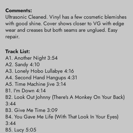
Comments:
Ultrasonic Cleaned. Vinyl has a few cosmetic blemishes
with good shine. Cover shows closer to VG with edge
wear and creases but both seams are unglued. Easy
repair.
Track List:
A1. Another Night 3:54
A2. Sandy 4:10
A3. Lonely Hobo Lullabye 4:16
A4. Second Hand Hangups 4:31
A5. Time Machine Jive 3:14
B1. I'm Down 4:14
B2. Look Out Johnny (There's A Monkey On Your Back)
3:44
B3. Give Me Time 3:09
B4. You Gave Me Life (With That Look In Your Eyes)
3:44
B5. Lucy 5:05