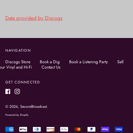
Data provided by Discogs
NAVIGATION
Discogs Store
Book a Dig
Book a Listening Party
Sell
our Vinyl and Hi-Fi
Contact Us
GET CONNECTED
Facebook
Instagram
© 2026,
SecondBroadcast
.
Powered by Shopify
Accepted