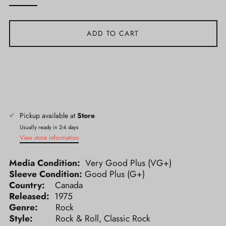
ADD TO CART
Pickup available at
Store
Usually ready in 2-4 days
View store information
Media Condition:
Very Good Plus (VG+)
Sleeve Condition:
Good Plus (G+)
Country:
Canada
Released:
1975
Genre:
Rock
Style:
Rock & Roll, Classic Rock