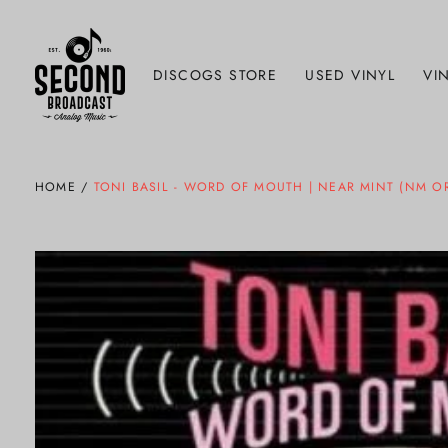
DISCOGS STORE
USED VINYL
VIN
HOME
/
TONI BASIL - WORD OF MOUTH | NEAR MINT (NM OR