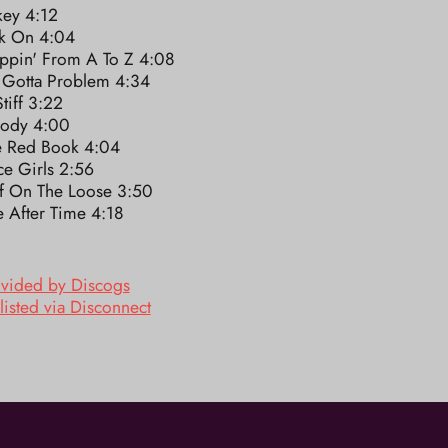
key 4:12
k On 4:04
ppin' From A To Z 4:08
 Gotta Problem 4:34
tiff 3:22
ody 4:00
le Red Book 4:04
e Girls 2:56
ef On The Loose 3:50
 After Time 4:18
ovided by Discogs
listed via Disconnect