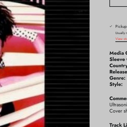
Pickup
Usually 
View st
Media 
Sleeve 
Count
Releas
Genr
Styl
Commen
Ultrason
Cover s
Track Li