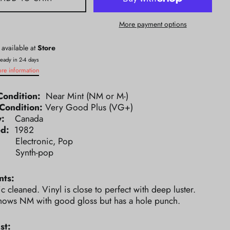
More payment options
 available at
Store
ready in 2-4 days
ore information
Condition:
Near Mint (NM or M-)
Condition:
Very Good Plus (VG+)
ry:
Canada
ed:
1982
e:
Electronic, Pop
e:
Synth-pop
ts:
ic cleaned. Vinyl is close to perfect with deep luster.
hows NM with good gloss but has a hole punch.
st: