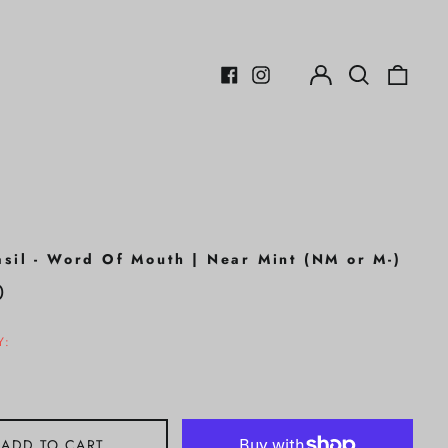
Log
Search
0
in
our
items
Facebook
Instagram
site
asil - Word Of Mouth | Near Mint (NM or M-)
r
0
Y:
ADD TO CART