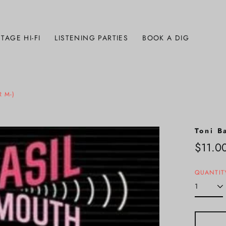
TAGE HI-FI
LISTENING PARTIES
BOOK A DIG
 M-)
Toni B
Regula
$11.0
price
QUANTIT