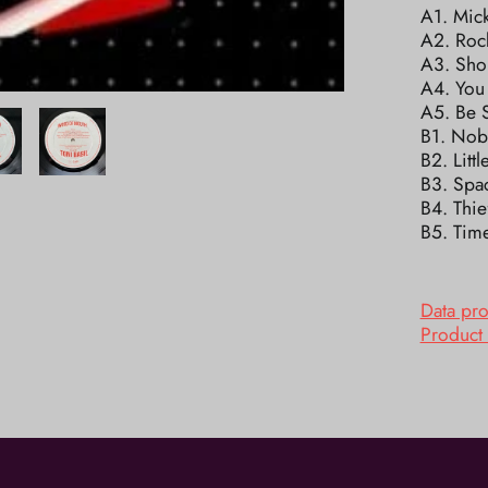
A1. Mic
A2. Roc
A3. Sho
A4. You
A5. Be S
B1. Nob
B2. Litt
B3. Spac
B4. Thi
B5. Time
Data pr
Product 