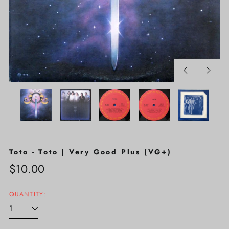
Previous
Next
slide
slide
Toto - Toto | Very Good Plus (VG+)
Regular
$10.00
price
QUANTITY: