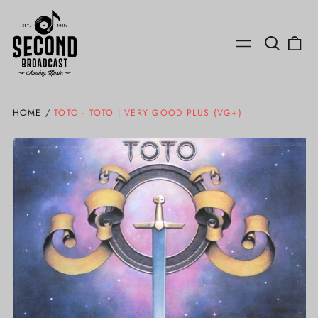
Search
0
Menu
our
ite
site
HOME
/
TOTO - TOTO | VERY GOOD PLUS (VG+)