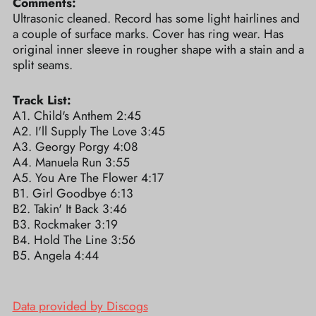
Comments:
Ultrasonic cleaned. Record has some light hairlines and
a couple of surface marks. Cover has ring wear. Has
original inner sleeve in rougher shape with a stain and a
split seams.
Track List:
A1. Child's Anthem 2:45
A2. I'll Supply The Love 3:45
A3. Georgy Porgy 4:08
A4. Manuela Run 3:55
A5. You Are The Flower 4:17
B1. Girl Goodbye 6:13
B2. Takin' It Back 3:46
B3. Rockmaker 3:19
B4. Hold The Line 3:56
B5. Angela 4:44
Data provided by Discogs