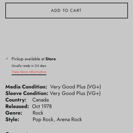
ADD TO CART
Pickup available at
Store
Usually ready in 2-4 days
View store information
Media Condition:
Very Good Plus (VG+)
Sleeve Condition:
Very Good Plus (VG+)
Country:
Canada
Released:
Oct 1978
Genre:
Rock
Style:
Pop Rock, Arena Rock