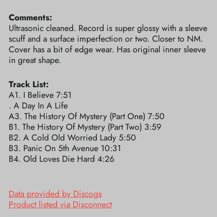
Comments:
Ultrasonic cleaned. Record is super glossy with a sleeve
scuff and a surface imperfection or two. Closer to NM.
Cover has a bit of edge wear. Has original inner sleeve
in great shape.
Track List:
A1. I Believe 7:51
. A Day In A Life
A3. The History Of Mystery (Part One) 7:50
B1. The History Of Mystery (Part Two) 3:59
B2. A Cold Old Worried Lady 5:50
B3. Panic On 5th Avenue 10:31
B4. Old Loves Die Hard 4:26
Data provided by Discogs
Product listed via Disconnect