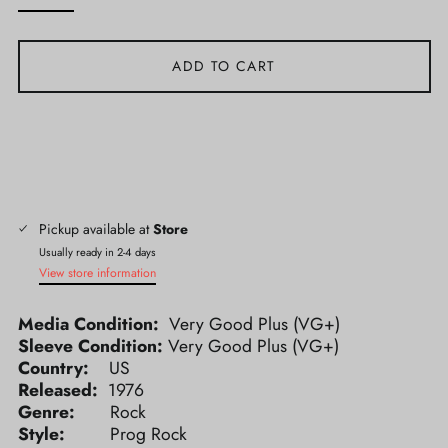
ADD TO CART
Pickup available at
Store
Usually ready in 2-4 days
View store information
Media Condition:
Very Good Plus (VG+)
Sleeve Condition:
Very Good Plus (VG+)
Country:
US
Released:
1976
Genre:
Rock
Style:
Prog Rock