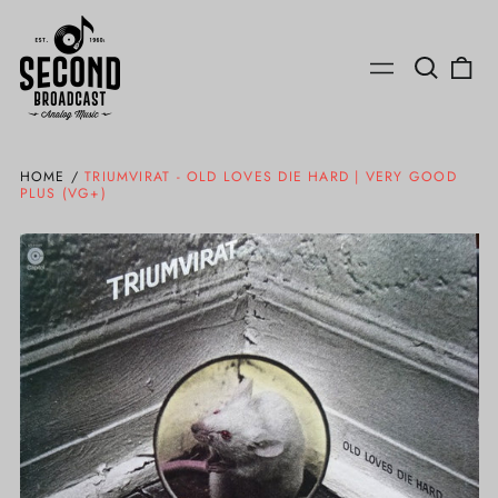
Search
0
Menu
our
ite
site
HOME
/
TRIUMVIRAT - OLD LOVES DIE HARD | VERY GOOD
PLUS (VG+)