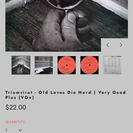
Previous
Next
slide
slide
Triumvirat - Old Loves Die Hard | Very Good
Plus (VG+)
Regular
$22.00
price
QUANTITY: