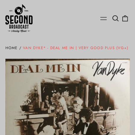
Search
0
Menu
our
ite
site
HOME
/
VAN DYKE* - DEAL ME IN | VERY GOOD PLUS (VG+)