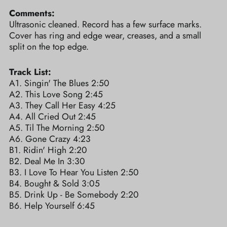
Comments:
Ultrasonic cleaned. Record has a few surface marks.
Cover has ring and edge wear, creases, and a small
split on the top edge.
Track List:
A1. Singin' The Blues 2:50
A2. This Love Song 2:45
A3. They Call Her Easy 4:25
A4. All Cried Out 2:45
A5. Til The Morning 2:50
A6. Gone Crazy 4:23
B1. Ridin' High 2:20
B2. Deal Me In 3:30
B3. I Love To Hear You Listen 2:50
B4. Bought & Sold 3:05
B5. Drink Up - Be Somebody 2:20
B6. Help Yourself 6:45