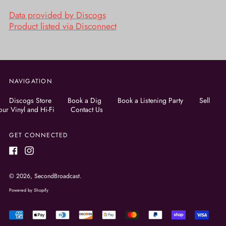
Data provided by Discogs
Product listed via Disconnect
NAVIGATION
Discogs Store
Book a Dig
Book a Listening Party
Sell
our Vinyl and Hi-Fi
Contact Us
GET CONNECTED
Facebook
Instagram
© 2026,
SecondBroadcast
.
Powered by Shopify
Accepted
Payments