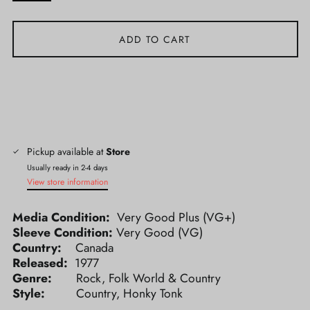
ADD TO CART
Pickup available at
Store
Usually ready in 2-4 days
View store information
Media Condition:
Very Good Plus (VG+)
Sleeve Condition:
Very Good (VG)
Country:
Canada
Released:
1977
Genre:
Rock, Folk World & Country
Style:
Country, Honky Tonk