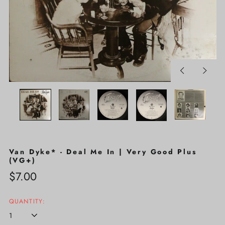
Previous
Next
slide
slide
Van Dyke* - Deal Me In | Very Good Plus
(VG+)
Regular
$7.00
price
QUANTITY: