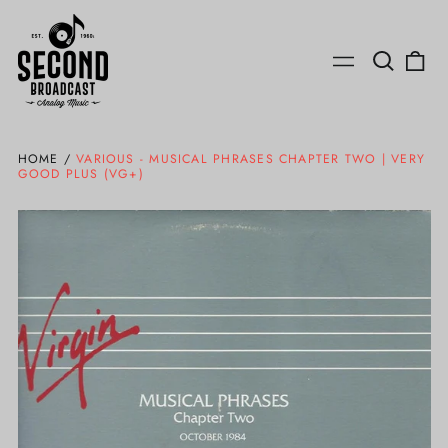
Search
0
Menu
our
ite
site
HOME
/
VARIOUS - MUSICAL PHRASES CHAPTER TWO | VERY
GOOD PLUS (VG+)