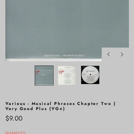
Previous
Next
slide
slide
Various - Musical Phrases Chapter Two |
Very Good Plus (VG+)
Regular
$9.00
price
QUANTITY: