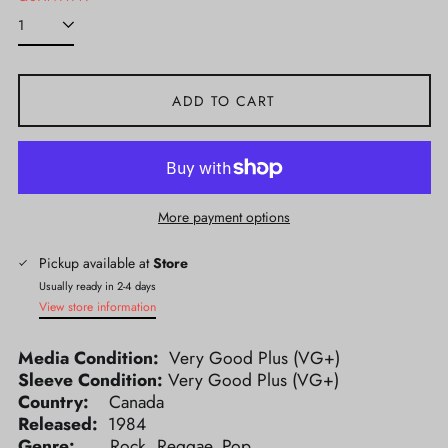
ADD TO CART
More payment options
Pickup available at
Store
Usually ready in 2-4 days
View store information
Media Condition:
Very Good Plus (VG+)
Sleeve Condition:
Very Good Plus (VG+)
Country:
Canada
Released:
1984
Genre:
Rock, Reggae, Pop