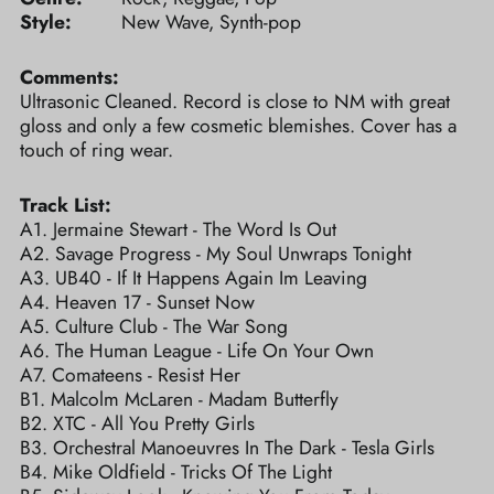
Style:
New Wave, Synth-pop
Comments:
Ultrasonic Cleaned. Record is close to NM with great
gloss and only a few cosmetic blemishes. Cover has a
touch of ring wear.
Track List:
A1. Jermaine Stewart - The Word Is Out
A2. Savage Progress - My Soul Unwraps Tonight
A3. UB40 - If It Happens Again Im Leaving
A4. Heaven 17 - Sunset Now
A5. Culture Club - The War Song
A6. The Human League - Life On Your Own
A7. Comateens - Resist Her
B1. Malcolm McLaren - Madam Butterfly
B2. XTC - All You Pretty Girls
B3. Orchestral Manoeuvres In The Dark - Tesla Girls
B4. Mike Oldfield - Tricks Of The Light