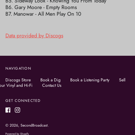
B5. Sideway Look - Knowing You From Today
B6. Gary Moore - Empty Rooms
B7. Manowar - All Men Play On 10
Data provided by Discogs
NAVIGATION
Discogs Store
Book a Dig
Book a Listening Party
Sell
our Vinyl and Hi-Fi
Contact Us
GET CONNECTED
Facebook
Instagram
© 2026,
SecondBroadcast
.
Powered by Shopify