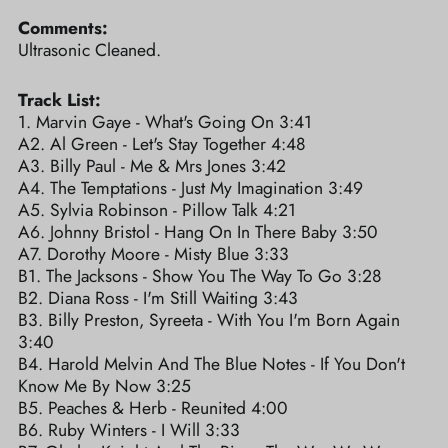
Comments:
Ultrasonic Cleaned.
Track List:
1. Marvin Gaye - What's Going On 3:41
A2. Al Green - Let's Stay Together 4:48
A3. Billy Paul - Me & Mrs Jones 3:42
A4. The Temptations - Just My Imagination 3:49
A5. Sylvia Robinson - Pillow Talk 4:21
A6. Johnny Bristol - Hang On In There Baby 3:50
A7. Dorothy Moore - Misty Blue 3:33
B1. The Jacksons - Show You The Way To Go 3:28
B2. Diana Ross - I'm Still Waiting 3:43
B3. Billy Preston, Syreeta - With You I'm Born Again
3:40
B4. Harold Melvin And The Blue Notes - If You Don't
Know Me By Now 3:25
B5. Peaches & Herb - Reunited 4:00
B6. Ruby Winters - I Will 3:33