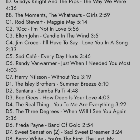
B7. Gladys Knight And The Pips - The Way We Were
4:36
B8. The Moments, The Whatnauts - Girls 2:59
C1. Rod Stewart - Maggie May 5:14
C2. 10cc - I'm Not In Love 5:56
C3. Elton John - Candle In The Wind 3:51
C4. Jim Croce - I'll Have To Say I Love You In A Song
2:33
C5. Sad Café - Every Day Hurts 3:46
C6. Randy Vanwarmer - Just When I Needed You Most
4:03
C7. Harry Nilsson - Without You 3:19
D1. The Isley Brothers - Summer Breeze 6:10
D2. Santana - Samba Pa Ti 4:48
D3. Bee Gees - How Deep Is Your Love 4:03
D4. The Real Thing - You To Me Are Everything 3:22
D5. The Three Degrees - When Will I See You Again
2:36
D6. Freda Payne - Band Of Gold 2:54
D7. Sweet Sensation (2) - Sad Sweet Dreamer 3:24
D8. Barry White - You're The First, The Last, My