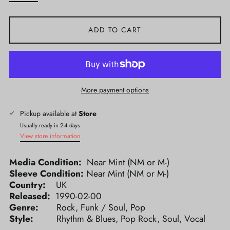
ADD TO CART
More payment options
Pickup available at
Store
Usually ready in 2-4 days
View store information
Media Condition:
Near Mint (NM or M-)
Sleeve Condition:
Near Mint (NM or M-)
Country:
UK
Released:
1990-02-00
Genre:
Rock, Funk / Soul, Pop
Style:
Rhythm & Blues, Pop Rock, Soul, Vocal