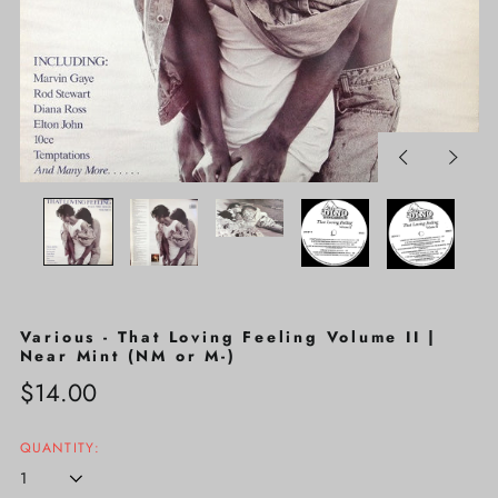
Previous
Next
slide
slide
Various - That Loving Feeling Volume II |
Near Mint (NM or M-)
Regular
$14.00
price
QUANTITY: