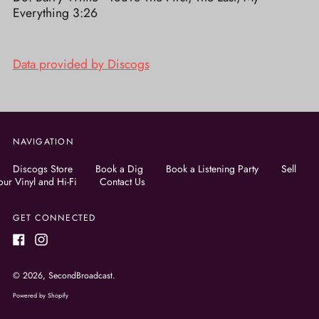
Everything 3:26
Data provided by Discogs
NAVIGATION
Discogs Store
Book a Dig
Book a Listening Party
Sell
our Vinyl and Hi-Fi
Contact Us
GET CONNECTED
Facebook
Instagram
© 2026,
SecondBroadcast
.
Powered by Shopify