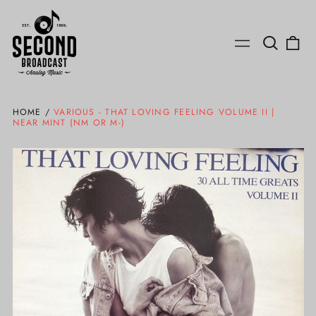
Search
0
Menu
our
ite
site
HOME
/
VARIOUS - THAT LOVING FEELING VOLUME II |
NEAR MINT (NM OR M-)