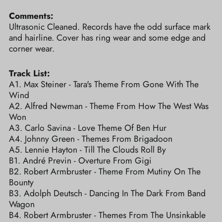
Comments:
Ultrasonic Cleaned. Records have the odd surface mark
and hairline. Cover has ring wear and some edge and
corner wear.
Track List:
A1. Max Steiner - Tara's Theme From Gone With The
Wind
A2. Alfred Newman - Theme From How The West Was
Won
A3. Carlo Savina - Love Theme Of Ben Hur
A4. Johnny Green - Themes From Brigadoon
A5. Lennie Hayton - Till The Clouds Roll By
B1. André Previn - Overture From Gigi
B2. Robert Armbruster - Theme From Mutiny On The
Bounty
B3. Adolph Deutsch - Dancing In The Dark From Band
Wagon
B4. Robert Armbruster - Themes From The Unsinkable