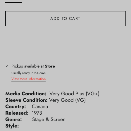
ADD TO CART
Pickup available at
Store
Usually ready in 2-4 days
View store information
Media Condition:
Very Good Plus (VG+)
Sleeve Condition:
Very Good (VG)
Country:
Canada
Released:
1973
Genre:
Stage & Screen
Style: