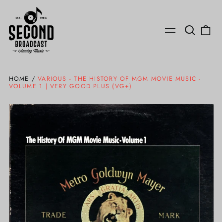
Search
0
Menu
our
ite
site
HOME
/
VARIOUS - THE HISTORY OF MGM MOVIE MUSIC -
VOLUME 1 | VERY GOOD PLUS (VG+)