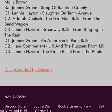
Molly Brown
B5. Johnny Green - Song Of Raintree County
C1. Lennie Hayton - Slaughter On Tenth Avenue
C2. Adolph Deutsch - The Girl Hunt Ballet From The
Band Wagon
C3. Lennie Hayton - Broadway Ballet From Singing In
The Rain
D1. Johnny Green - An American In Paris Ballet
D2. Hans Sommer (4) - Lili And The Puppets From Lili
D3. Lennie Hayton - The Pirate Ballet From The Pirate
Data provided by Discogs
NAVIGATION
Discogs Store
Book a Dig
Book a Listening Party
Sell
our Vinyl and Hi-Fi
Contact Us