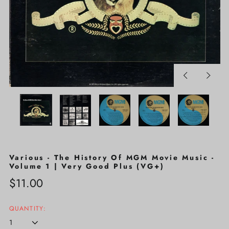
Previous
Next
slide
slide
Various - The History Of MGM Movie Music -
Volume 1 | Very Good Plus (VG+)
Regular
$11.00
price
QUANTITY: