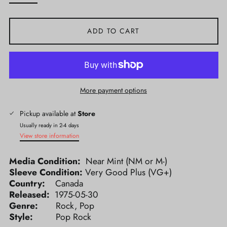
ADD TO CART
More payment options
Pickup available at
Store
Usually ready in 2-4 days
View store information
Media Condition:
Near Mint (NM or M-)
Sleeve Condition:
Very Good Plus (VG+)
Country:
Canada
Released:
1975-05-30
Genre:
Rock, Pop
Style:
Pop Rock