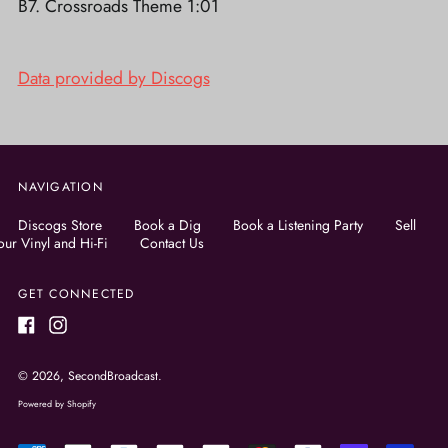
B7. Crossroads Theme 1:01
Data provided by Discogs
NAVIGATION
Discogs Store
Book a Dig
Book a Listening Party
Sell
our Vinyl and Hi-Fi
Contact Us
GET CONNECTED
Facebook
Instagram
© 2026,
SecondBroadcast
.
Powered by Shopify