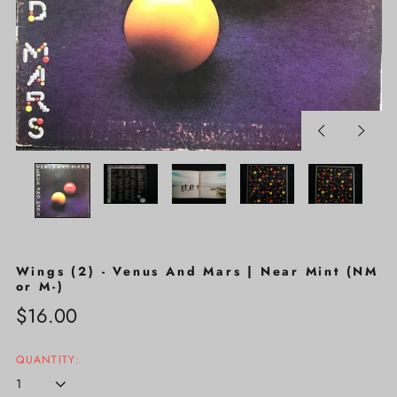
Previous
Next
slide
slide
Wings (2) - Venus And Mars | Near Mint (NM
or M-)
Regular
$16.00
price
QUANTITY: