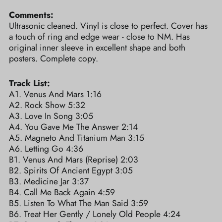
Comments:
Ultrasonic cleaned. Vinyl is close to perfect. Cover has
a touch of ring and edge wear - close to NM. Has
original inner sleeve in excellent shape and both
posters. Complete copy.
Track List:
A1. Venus And Mars 1:16
A2. Rock Show 5:32
A3. Love In Song 3:05
A4. You Gave Me The Answer 2:14
A5. Magneto And Titanium Man 3:15
A6. Letting Go 4:36
B1. Venus And Mars (Reprise) 2:03
B2. Spirits Of Ancient Egypt 3:05
B3. Medicine Jar 3:37
B4. Call Me Back Again 4:59
B5. Listen To What The Man Said 3:59
B6. Treat Her Gently / Lonely Old People 4:24