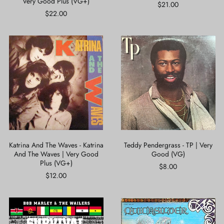
Very Good Plus (VG+)
Bride
$21.00
|
$22.00
Very
Good
Plus
Katrina
Teddy
(VG+)
And
Pendergrass
The
-
Waves
TP
-
|
Katrina
Very
And
Good
The
(VG)
Waves
|
Very
Good
Katrina And The Waves - Katrina
Teddy Pendergrass - TP | Very
Plus
And The Waves | Very Good
Good (VG)
(VG+)
Plus (VG+)
$8.00
$12.00
Bob
Quicksilver
Marley
Messenger
&
Service