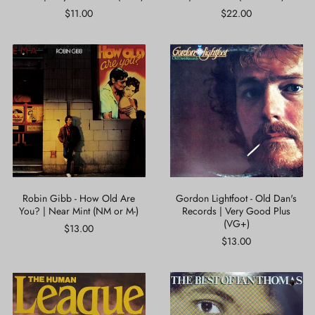
$11.00
$22.00
Robin
Gordon
Gibb
Lightfoot
-
-
How
Old
Old
Dan's
Are
Records
You?
|
|
Very
Near
Good
Mint
Plus
(NM
(VG+)
or
Robin Gibb - How Old Are
Gordon Lightfoot - Old Dan's
M-)
You? | Near Mint (NM or M-)
Records | Very Good Plus
(VG+)
$13.00
$13.00
The
Ian
Human
Thomas
League
-