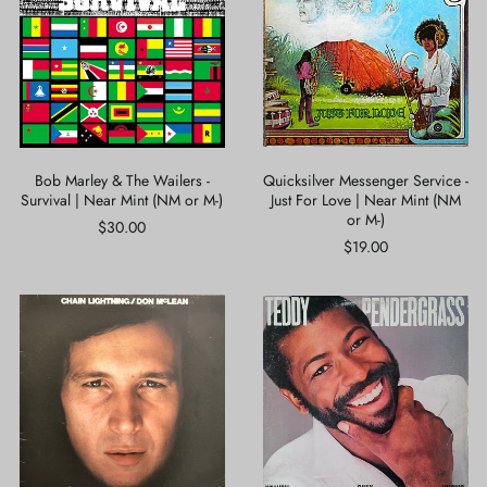
The
-
Wailers
Just
-
For
Survival
Love
|
|
Near
Near
Mint
Mint
(NM
(NM
or
or
Bob Marley & The Wailers -
Quicksilver Messenger Service -
M-)
M-)
Survival | Near Mint (NM or M-)
Just For Love | Near Mint (NM
or M-)
$30.00
$19.00
Don
Teddy
McLean
Pendergrass
-
-
Chain
Heaven
Lightning
Only
|
Knows
Very
|
Good
Very
Plus
Good
(VG+)
Plus