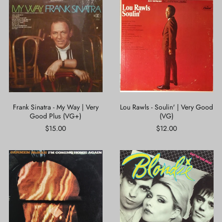
Frank
Lou
Sinatra
Rawls
-
-
My
Soulin'
Way
|
|
Very
Very
Good
Good
(VG)
Plus
(VG+)
Frank Sinatra - My Way | Very
Lou Rawls - Soulin' | Very Good
Good Plus (VG+)
(VG)
$15.00
$12.00
Carmen
Blondie
McRae
-
-
Eat
I'm
To
Coming
The
Home
Beat
Again
|
|
Very