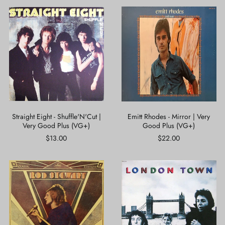
Straight
Emitt
Eight
Rhodes
-
-
Shuffle'N'Cut
Mirror
|
|
Very
Very
Good
Good
Plus
Plus
(VG+)
(VG+)
Straight Eight - Shuffle'N'Cut |
Emitt Rhodes - Mirror | Very
Very Good Plus (VG+)
Good Plus (VG+)
$13.00
$22.00
Rod
Wings
Stewart
-
-
London
Every
Town
Picture
|
Tells
Very
A
Good