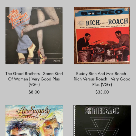
The
Buddy
Good
Rich
Brothers
And
-
Max
Some
Roach
Kind
-
Of
Rich
Woman
Versus
|
Roach
Very
|
Good
Very
Plus
Good
The Good Brothers - Some Kind
Buddy Rich And Max Roach -
(VG+)
Plus
Of Woman | Very Good Plus
Rich Versus Roach | Very Good
(VG+)
(VG+)
Plus (VG+)
$8.00
$33.00
Air
Shriekback
Supply
-
-
Lined
Greatest
Up
Hits
|
|
Near