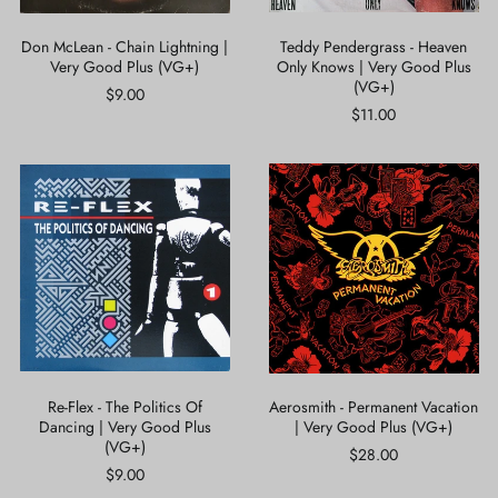
(VG+)
Don McLean - Chain Lightning |
Teddy Pendergrass - Heaven
Very Good Plus (VG+)
Only Knows | Very Good Plus
(VG+)
$9.00
$11.00
Re-
Aerosmith
Flex
-
-
Permanent
The
Vacation
Politics
|
Of
Very
Dancing
Good
|
Plus
Very
(VG+)
Good
Plus
(VG+)
Re-Flex - The Politics Of
Aerosmith - Permanent Vacation
Dancing | Very Good Plus
| Very Good Plus (VG+)
(VG+)
$28.00
$9.00