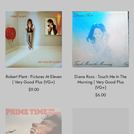
Robert
Diana
Plant
Ross
-
-
Pictures
Touch
At
Me
Eleven
In
|
The
Very
Morning
Good
|
Plus
Very
(VG+)
Good
Plus
Robert Plant - Pictures At Eleven
Diana Ross - Touch Me In The
(VG+)
| Very Good Plus (VG+)
Morning | Very Good Plus
(VG+)
$9.00
$6.00
Don
Lord
McLean
Shorty
-
-
Prime
Endless
Time
Vibrations