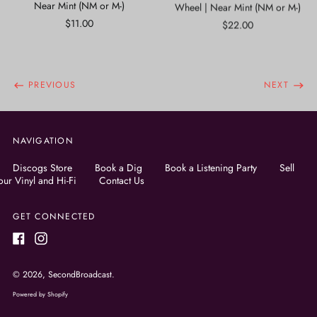
Near Mint (NM or M-)
Wheel | Near Mint (NM or M-)
$11.00
$22.00
PREVIOUS
NEXT
NAVIGATION
Discogs Store
Book a Dig
Book a Listening Party
Sell
our Vinyl and Hi-Fi
Contact Us
GET CONNECTED
Facebook
Instagram
© 2026,
SecondBroadcast
.
Powered by Shopify