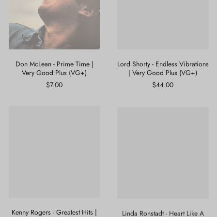
|
|
Very
Very
Good
Good
Plus
Plus
(VG+)
(VG+)
Don McLean - Prime Time |
Lord Shorty - Endless Vibrations
Very Good Plus (VG+)
| Very Good Plus (VG+)
$7.00
$44.00
Kenny
Linda
Rogers
Ronstadt
-
-
Greatest
Heart
Hits
Like
|
A
Near
Wheel
Mint
|
(NM
Near
or
Mint
M-)
(NM
or
Kenny Rogers - Greatest Hits |
Linda Ronstadt - Heart Like A
M-)