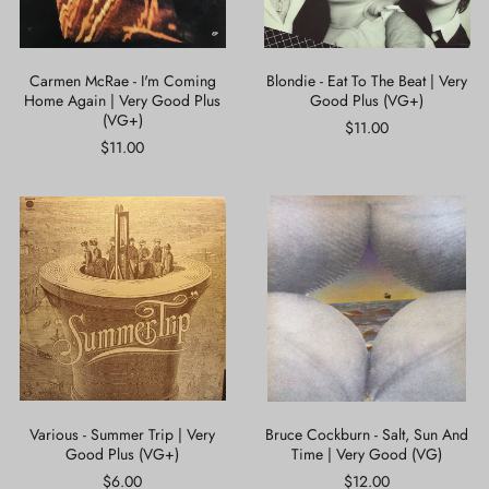
Very
Good
Good
Plus
Plus
(VG+)
(VG+)
Carmen McRae - I'm Coming
Blondie - Eat To The Beat | Very
Home Again | Very Good Plus
Good Plus (VG+)
(VG+)
$11.00
$11.00
Various
Bruce
-
Cockburn
Summer
-
Trip
Salt,
|
Sun
Very
And
Good
Time
Plus
|
(VG+)
Very
Good
(VG)
Various - Summer Trip | Very
Bruce Cockburn - Salt, Sun And
Good Plus (VG+)
Time | Very Good (VG)
$6.00
$12.00