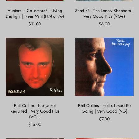
or
M-)
Hunters + Collectors* - Living
Zamfir* - The Lonely Shepherd |
Daylight | Near Mint (NM or M-)
Very Good Plus (VG+)
$11.00
$6.00
Phil
Phil
Collins
Collins
-
-
No
Hello,
Jacket
I
Required
Must
|
Be
Very
Going
Good
|
Plus
Very
(VG+)
Good
(VG)
Phil Collins - No Jacket
Phil Collins - Hello, I Must Be
Required | Very Good Plus
Going | Very Good (VG)
(VG+)
$7.00
$16.00