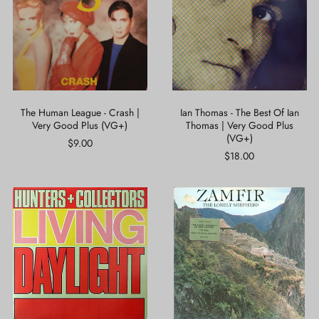
-
The
Crash
Best
|
Of
Very
Ian
Good
Thomas
Plus
|
(VG+)
Very
Good
Plus
The Human League - Crash |
Ian Thomas - The Best Of Ian
(VG+)
Very Good Plus (VG+)
Thomas | Very Good Plus
(VG+)
$9.00
$18.00
Hunters
Zamfir*
+
-
Collectors*
The
-
Lonely
Living
Shepherd
Daylight
|
|
Very
Near
Good
Mint
Plus
(NM
(VG+)