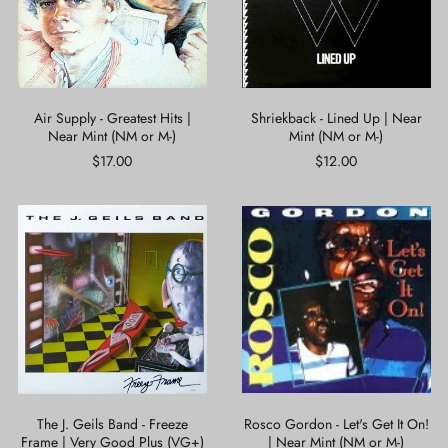
Near
Mint
Mint
(NM
(NM
or
or
M-)
M-)
Air Supply - Greatest Hits |
Shriekback - Lined Up | Near
Near Mint (NM or M-)
Mint (NM or M-)
$17.00
$12.00
The
Rosco
J.
Gordon
Geils
-
Band
Let's
-
Get
Freeze
It
Frame
On!
|
|
Very
Near
Good
Mint
Plus
(NM
(VG+)
or
The J. Geils Band - Freeze
Rosco Gordon - Let's Get It On!
M-)
Frame | Very Good Plus (VG+)
| Near Mint (NM or M-)