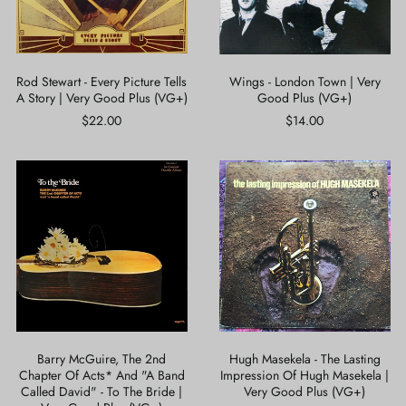
Story
Plus
|
(VG+)
Very
Good
Plus
Rod Stewart - Every Picture Tells
Wings - London Town | Very
(VG+)
A Story | Very Good Plus (VG+)
Good Plus (VG+)
$22.00
$14.00
Barry
Hugh
McGuire,
Masekela
The
-
2nd
The
Chapter
Lasting
Of
Impression
Acts*
Of
And
Hugh
"A
Masekela
Band
|
Called
Very
David"
Good
Barry McGuire, The 2nd
Hugh Masekela - The Lasting
-
Plus
Chapter Of Acts* And "A Band
Impression Of Hugh Masekela |
To
(VG+)
Called David" - To The Bride |
Very Good Plus (VG+)
The